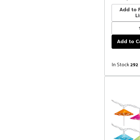
Add to F
Li
In Stock
292