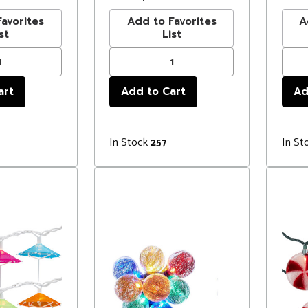
avorites
Add to Favorites
A
st
List
In Stock
In St
257