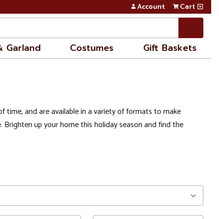
Account
Cart
& Garland
Costumes
Gift Baskets
f time, and are available in a variety of formats to make
. Brighten up your home this holiday season and find the