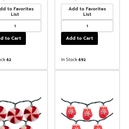
dd to Favorites
Add to Favorites
List
List
ock
In Stock
62
692