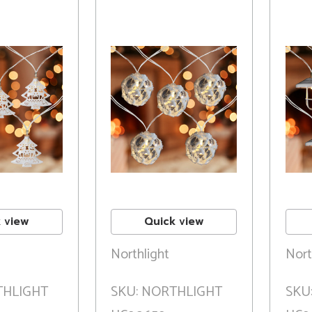
 view
Quick view
Northlight
Nort
THLIGHT
SKU: NORTHLIGHT
SKU