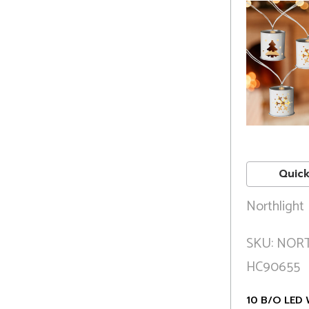
Quick
Northlight
SKU: NOR
HC90655
10 B/O LED 