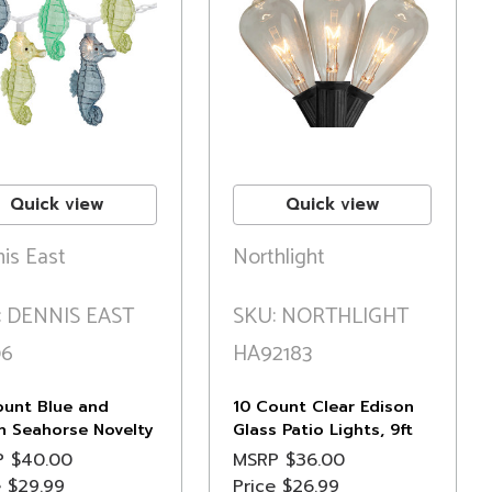
Quick view
Quick view
is East
Northlight
: DENNIS EAST
SKU: NORTHLIGHT
06
HA92183
ount Blue and
10 Count Clear Edison
n Seahorse Novelty
Glass Patio Lights, 9ft
g Lights, 6.5 ft
Black Wire
P
$40.00
MSRP
$36.00
e Wire
e
$29.99
Price
$26.99