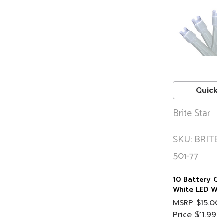
Quick
Brite Star
SKU: BRITE
501-77
10 Battery 
White LED W
Christmas Li
MSRP
$15.0
White Wire
Price
$11.99