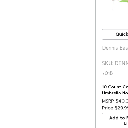
Quick
Dennis Eas
SKU: DENN
70181
10 Count Col
Umbrella Nov
Lights, 6.5 
MSRP
$40.
Price
$29.9
Add to F
Li