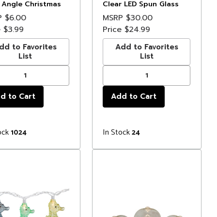
 Angle Christmas
Clear LED Spun Glass
s - 3 ft Green Wire
Star Christmas Lights
P
$6.00
MSRP
$30.00
e
$3.99
Price
$24.99
dd to Favorites
Add to Favorites
List
List
ock
In Stock
1024
24