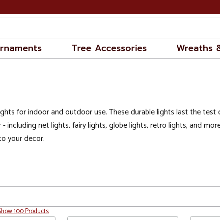
rnaments
Tree Accessories
Wreaths 
ghts for indoor and outdoor use. These durable lights last the test o
 - including
net lights
,
fairy lights
,
globe lights
,
retro lights
, and more
to your decor.
Show 100 Products