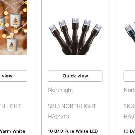
 view
Quick view
Northlight
Nort
THLIGHT
SKU: NORTHLIGHT
SKU
HA91210
HA9
Warm White
10 B/O Pure White LED
10 B