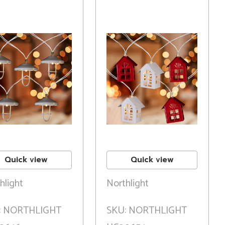
Quick view
Quick view
hlight
Northlight
: NORTHLIGHT
SKU: NORTHLIGHT