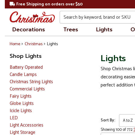
Free Shipping on orders over $50
Search
Decorations
Trees
Lights
O
Home
Christmas
Lights
Shop Lights
Lights
Battery Operated
Shop Christmas li
Candle Lamps
decorating easier
Christmas String Lights
perfect addition 
Commercial Lights
Fairy Lights
Globe Lights
Icicle Lights
LED
Sort By:
Light Accessories
Showing 100 of 772
Light Storage