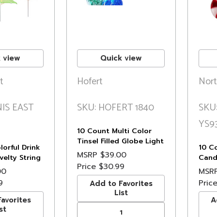
 view
Quick view
t
Hofert
Nort
IS EAST
SKU: HOFERT 1840
SKU
YS9
10 Count Multi Color
Tinsel Filled Globe Light
orful Drink
10 C
Set - 6.5 ft Green Wire
MSRP
$39.00
elty String
Cand
Price
$30.99
ft White Wire
Set, 
00
MSR
9
Pric
Add to Favorites
List
avorites
A
st