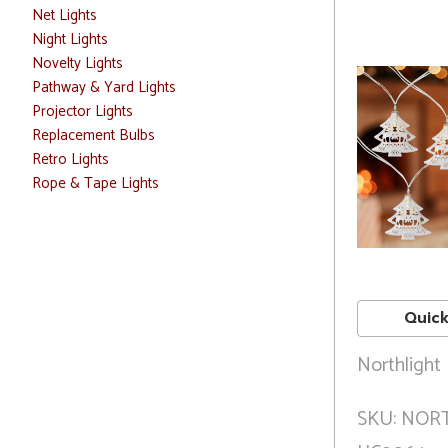
Net Lights
Night Lights
Novelty Lights
Pathway & Yard Lights
Projector Lights
Replacement Bulbs
Retro Lights
Rope & Tape Lights
Quick
Northlight
SKU: NOR