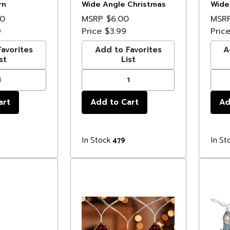
rn
Wide Angle Christmas
Wide
ghts - 6.25'
Lights - 3 ft Brown Wire
Light
00
MSRP
$6.00
MSR
9
Price
$3.99
Pric
avorites
Add to Favorites
A
st
List
In Stock
In St
479