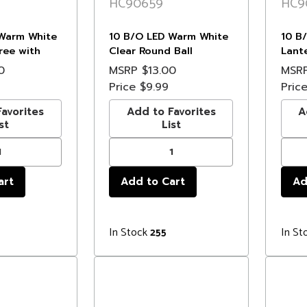
HC90659
HC9
Warm White
10 B/O LED Warm White
10 B
ree with
Clear Round Ball
Lant
- 3' Clear
Christmas Lights - 4.75'
Light
0
MSRP
$13.00
MSR
Clear Wire
Price
$9.99
Pric
avorites
Add to Favorites
A
st
List
In Stock
In St
255