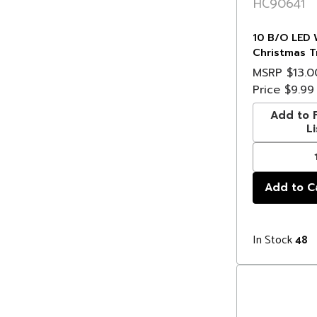
HC90641
10 B/O LED 
Christmas T
Deer Lights 
MSRP
$13.0
Wire
Price
$9.99
Add to F
Li
In Stock
48