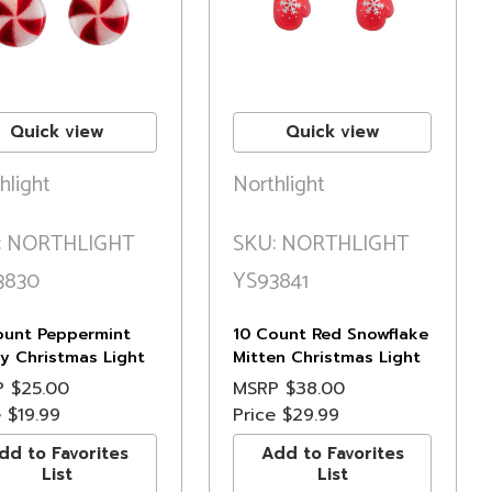
Quick view
Quick view
hlight
Northlight
: NORTHLIGHT
SKU: NORTHLIGHT
3830
YS93841
ount Peppermint
10 Count Red Snowflake
y Christmas Light
Mitten Christmas Light
6ft Green Wire
Set, 7.5ft Green Wire
P
$25.00
MSRP
$38.00
e
$19.99
Price
$29.99
dd to Favorites
Add to Favorites
List
List