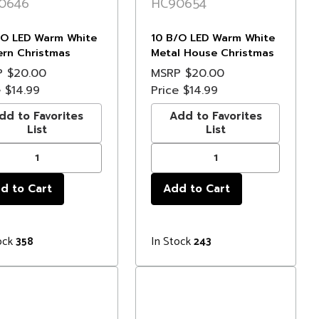
0646
HC90654
/O LED Warm White
10 B/O LED Warm White
ern Christmas
Metal House Christmas
s - 3' Clear Wire
Lights - 6.5' Clear Wire
P
$20.00
MSRP
$20.00
e
$14.99
Price
$14.99
dd to Favorites
Add to Favorites
List
List
ock
In Stock
358
243