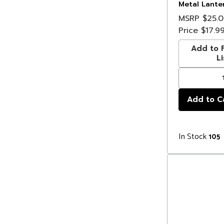
Metal Lante
Christmas Li
MSRP
$25.
Clear Wire
Price
$17.9
Add to F
Li
In Stock
105