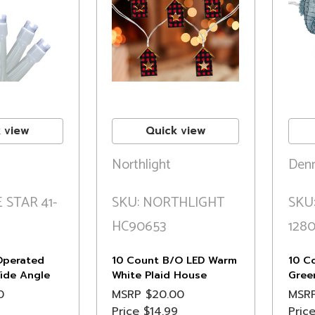
 view
Quick view
Northlight
Denn
 STAR 41-
SKU: NORTHLIGHT
SKU
HC90653
128
Operated
10 Count B/O LED Warm
10 C
ide Angle
White Plaid House
Gree
ghts - 3 ft
Christmas Lights - 4.75'
Strin
0
MSRP
$20.00
MSR
Clear Wire
Whit
Price
$14.99
Pric