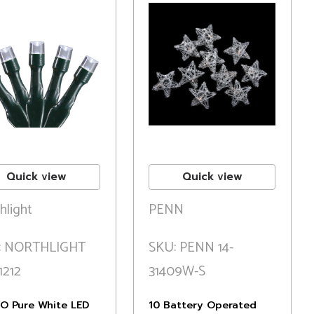
Quick view
Quick view
hlight
PENN
: NORTHLIGHT
SKU: PENN 14-
1212
31409W-S
/O Pure White LED
10 Battery Operated