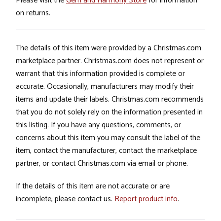
Please visit the
Gem and Harmony Store
for information
on returns.
The details of this item were provided by a Christmas.com
marketplace partner. Christmas.com does not represent or
warrant that this information provided is complete or
accurate. Occasionally, manufacturers may modify their
items and update their labels. Christmas.com recommends
that you do not solely rely on the information presented in
this listing. If you have any questions, comments, or
concerns about this item you may consult the label of the
item, contact the manufacturer, contact the marketplace
partner, or contact Christmas.com via email or phone.
If the details of this item are not accurate or are
incomplete, please contact us.
Report product info
.