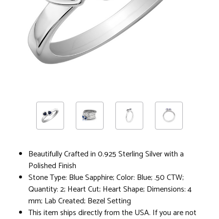
Beautifully Crafted in 0.925 Sterling Silver with a
Polished Finish
Stone Type: Blue Sapphire; Color: Blue; .50 CTW;
Quantity: 2; Heart Cut; Heart Shape; Dimensions: 4
mm; Lab Created; Bezel Setting
This item ships directly from the USA. If you are not