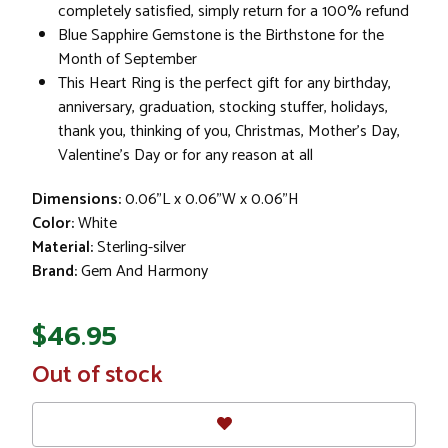
completely satisfied, simply return for a 100% refund
Blue Sapphire Gemstone is the Birthstone for the
Month of September
This Heart Ring is the perfect gift for any birthday,
anniversary, graduation, stocking stuffer, holidays,
thank you, thinking of you, Christmas, Mother's Day,
Valentine's Day or for any reason at all
Dimensions:
0.06"L x 0.06"W x 0.06"H
Color:
White
Material:
Sterling-silver
Brand:
Gem And Harmony
$46.95
In
Out of stock
Stock