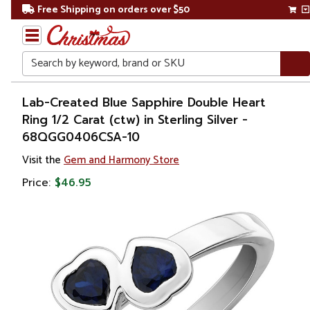
Free Shipping on orders over $50
Search
Home
Lab-Created Blue Sapphire Double Heart
Ring 1/2 Carat (ctw) in Sterling Silver -
Gift
68QGG0406CSA-10
Shop
Visit the
Gem and Harmony Store
Apparel &
Price:
$46.95
Accessories
Jewelry
Rings