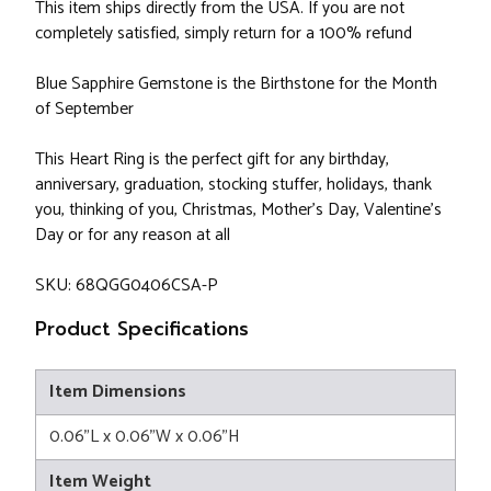
This item ships directly from the USA. If you are not
completely satisfied, simply return for a 100% refund
Blue Sapphire Gemstone is the Birthstone for the Month
of September
This Heart Ring is the perfect gift for any birthday,
anniversary, graduation, stocking stuffer, holidays, thank
you, thinking of you, Christmas, Mother's Day, Valentine's
Day or for any reason at all
SKU: 68QGG0406CSA-P
Product Specifications
Item Dimensions
0.06"L x 0.06"W x 0.06"H
Item Weight