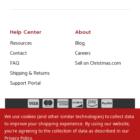
Help Center
About
Resources
Blog
Contact
Careers
FAQ
Sell on Christmas.com
Shipping & Returns
Support Portal
We use cookies (and other similar technologies) to collect data
to improve your shopping experience.
By using our website,
you're agreeing to the collection of data as described in our
Privacy Policy
.