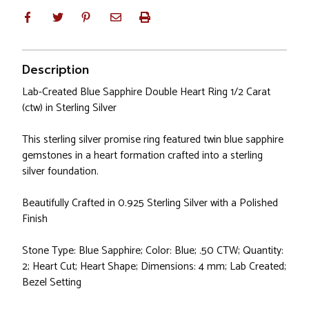
Description
Lab-Created Blue Sapphire Double Heart Ring 1/2 Carat
(ctw) in Sterling Silver
This sterling silver promise ring featured twin blue sapphire
gemstones in a heart formation crafted into a sterling
silver foundation.
Beautifully Crafted in 0.925 Sterling Silver with a Polished
Finish
Stone Type: Blue Sapphire; Color: Blue; .50 CTW; Quantity:
2; Heart Cut; Heart Shape; Dimensions: 4 mm; Lab Created;
Bezel Setting