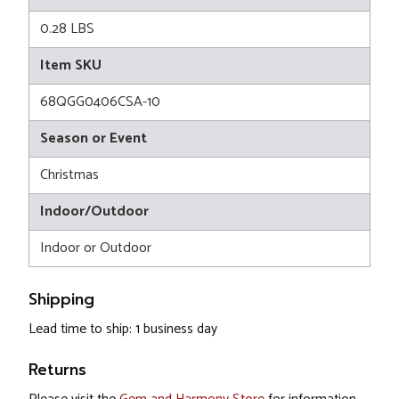
0.28 LBS
Item SKU
68QGG0406CSA-10
Season or Event
Christmas
Indoor/Outdoor
Indoor or Outdoor
Shipping
Lead time to ship: 1 business day
Returns