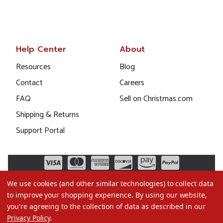
Help Center
About
Resources
Blog
Contact
Careers
FAQ
Sell on Christmas.com
Shipping & Returns
Support Portal
We use cookies (and other similar technologies) to collect data
to improve your shopping experience.
By using our website,
you're agreeing to the collection of data as described in our
Privacy Policy
.