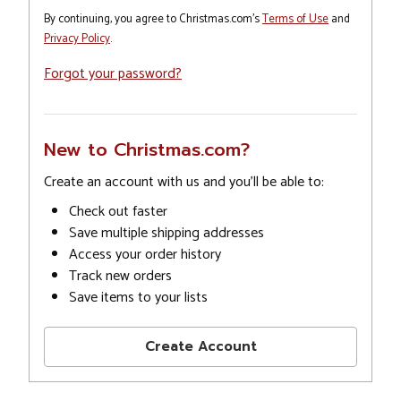
By continuing, you agree to Christmas.com's
Terms of Use
and
Privacy Policy
.
Forgot your password?
New to Christmas.com?
Create an account with us and you'll be able to:
Check out faster
Save multiple shipping addresses
Access your order history
Track new orders
Save items to your lists
Create Account