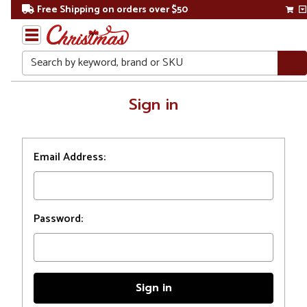
Free Shipping on orders over $50
Search
Home
Sign in
Login
Email Address:
Password: