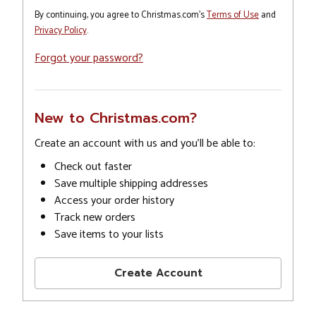
By continuing, you agree to Christmas.com's
Terms of Use
and
Privacy Policy
.
Forgot your password?
New to Christmas.com?
Create an account with us and you'll be able to:
Check out faster
Save multiple shipping addresses
Access your order history
Track new orders
Save items to your lists
Create Account