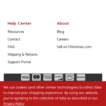
Help Center
About
Resources
Blog
Contact
Careers
FAQ
Sell on Christmas.com
Shipping & Returns
Support Portal
We use cookies (and other similar technologies) to collect data
to improve your shopping experience.
By using our website,
you're agreeing to the collection of data as described in our
Privacy Policy
.