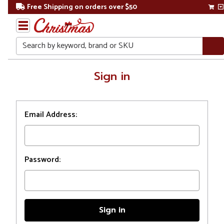
Free Shipping on orders over $50
Search
Home
Sign in
Login
Email Address:
Password: