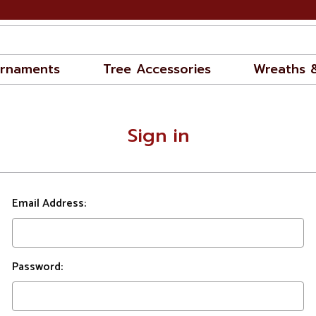
rnaments
Tree Accessories
Wreaths 
Sign in
Email Address:
Password: