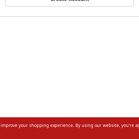
to improve your shopping experience.
By using our website, you're a