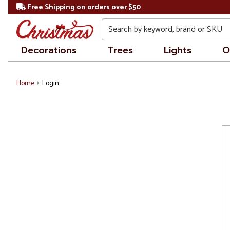
Free Shipping on orders over $50
Search
Decorations
Trees
Lights
O
Home
Login