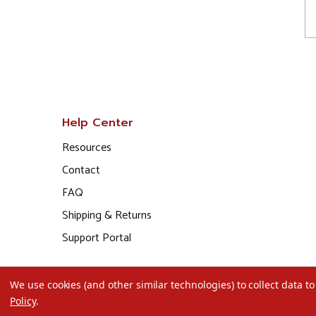
Help Center
Resources
Contact
FAQ
Shipping & Returns
Support Portal
We use cookies (and other similar technologies) to collect data 
Policy
.