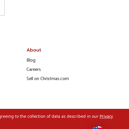
About
Blog
Careers
Sell on Christmas.com
greeing to the collection of data as described in our
Privacy