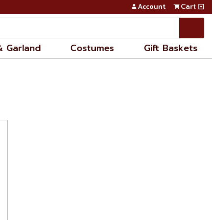
Account
Cart
& Garland
Costumes
Gift Baskets