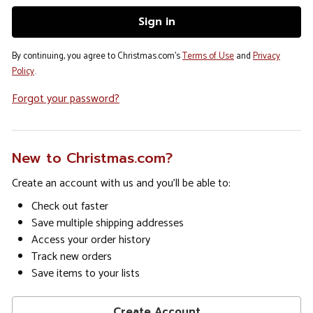
By continuing, you agree to Christmas.com's
Terms of Use
and
Privacy
Policy
.
Forgot your password?
New to Christmas.com?
Create an account with us and you'll be able to:
Check out faster
Save multiple shipping addresses
Access your order history
Track new orders
Save items to your lists
Create Account