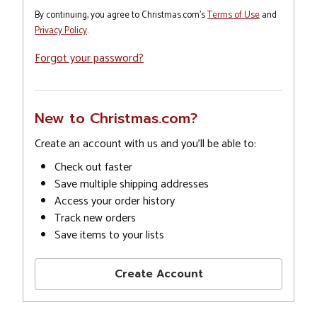
By continuing, you agree to Christmas.com's
Terms of Use
and
Privacy Policy
.
Forgot your password?
New to Christmas.com?
Create an account with us and you'll be able to:
Check out faster
Save multiple shipping addresses
Access your order history
Track new orders
Save items to your lists
Create Account