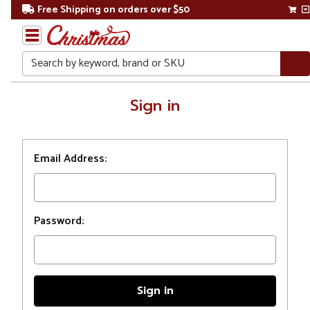
Free Shipping on orders over $50
Search
Home
Sign in
Login
Email Address:
Password: