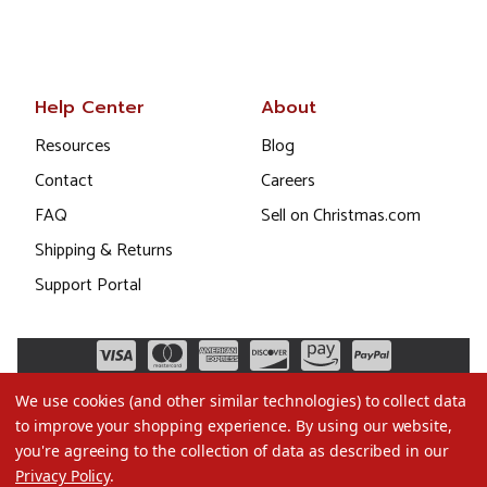
Help Center
About
Resources
Blog
Contact
Careers
FAQ
Sell on Christmas.com
Shipping & Returns
Support Portal
We use cookies (and other similar technologies) to collect data
to improve your shopping experience.
By using our website,
you're agreeing to the collection of data as described in our
Privacy Policy
.