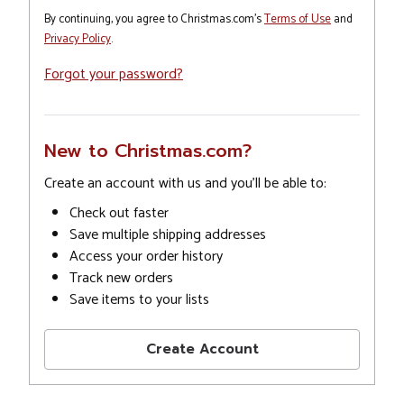
By continuing, you agree to Christmas.com's
Terms of Use
and
Privacy Policy
.
Forgot your password?
New to Christmas.com?
Create an account with us and you'll be able to:
Check out faster
Save multiple shipping addresses
Access your order history
Track new orders
Save items to your lists
Create Account