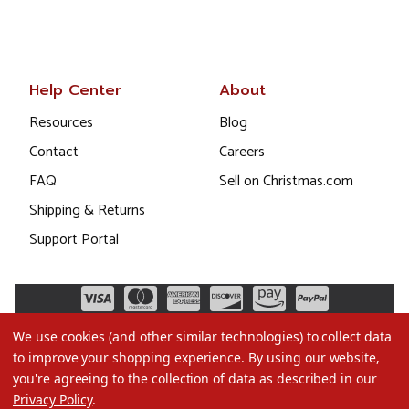
Help Center
About
Resources
Blog
Contact
Careers
FAQ
Sell on Christmas.com
Shipping & Returns
Support Portal
We use cookies (and other similar technologies) to collect data
to improve your shopping experience.
By using our website,
you're agreeing to the collection of data as described in our
Privacy Policy
.