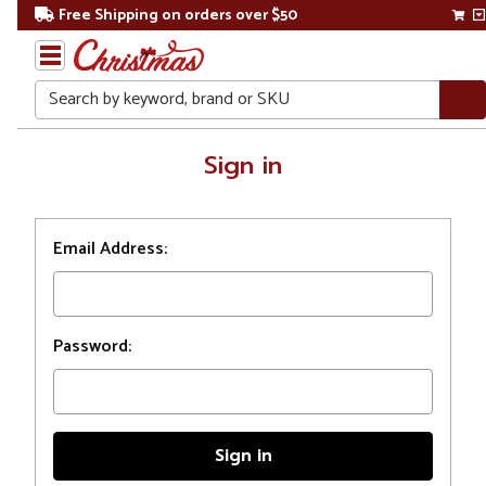
Free Shipping on orders over $50
Search
Home
Sign in
Login
Email Address:
Password: