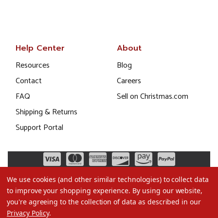
Help Center
About
Resources
Blog
Contact
Careers
FAQ
Sell on Christmas.com
Shipping & Returns
Support Portal
We use cookies (and other similar technologies) to collect data
to improve your shopping experience.
By using our website,
you're agreeing to the collection of data as described in our
Privacy Policy
.