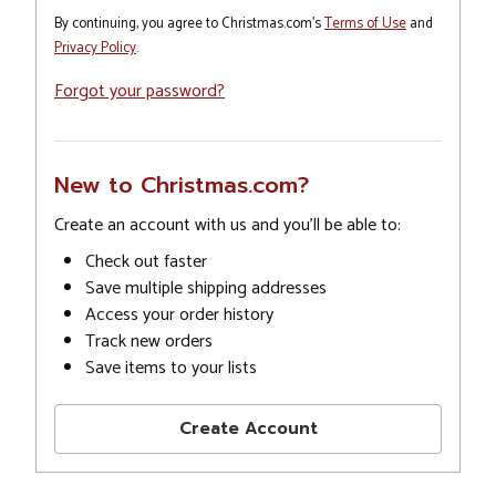
By continuing, you agree to Christmas.com's
Terms of Use
and
Privacy Policy
.
Forgot your password?
New to Christmas.com?
Create an account with us and you'll be able to:
Check out faster
Save multiple shipping addresses
Access your order history
Track new orders
Save items to your lists
Create Account