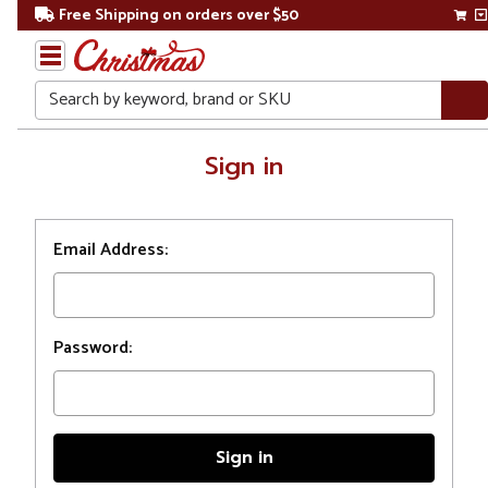
Free Shipping on orders over $50
Search
Home
Sign in
Login
Email Address:
Password: