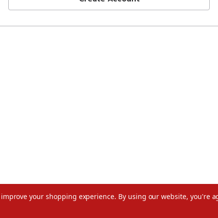
to improve your shopping experience.
By using our website, you're a