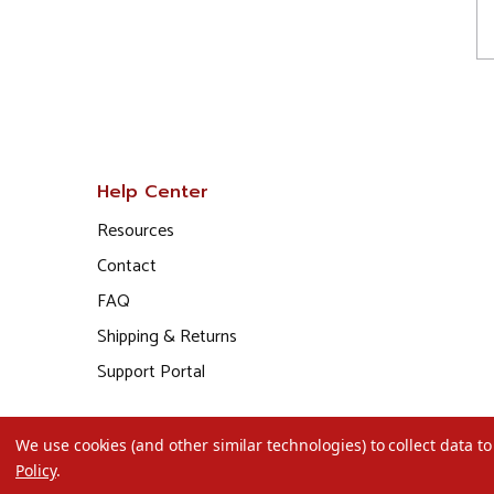
Help Center
Resources
Contact
FAQ
Shipping & Returns
Support Portal
We use cookies (and other similar technologies) to collect data 
Policy
.