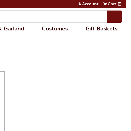
Account
Cart
& Garland
Costumes
Gift Baskets