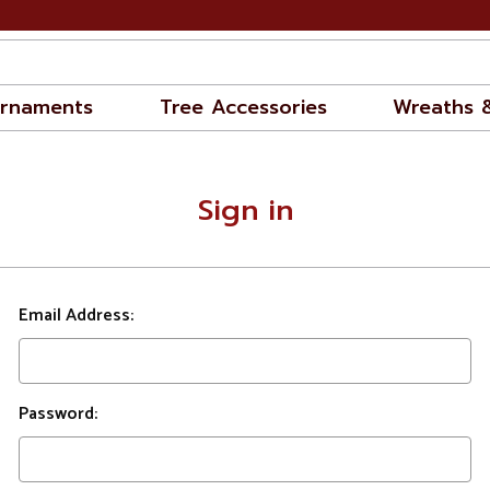
rnaments
Tree Accessories
Wreaths 
Sign in
Email Address:
Password: