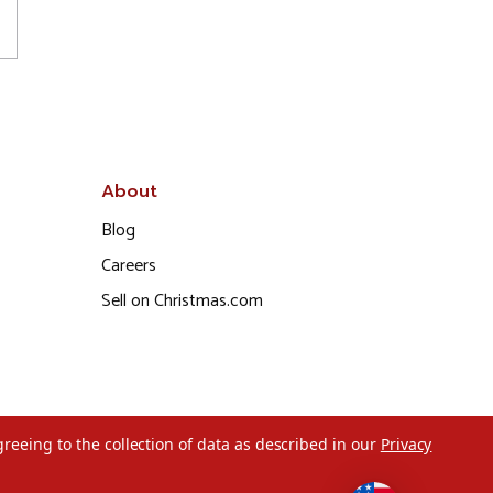
About
Blog
Careers
Sell on Christmas.com
greeing to the collection of data as described in our
Privacy