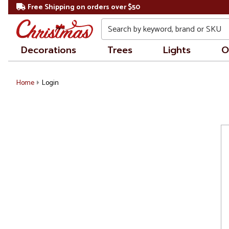
Free Shipping on orders over $50
Search
Decorations
Trees
Lights
O
Home
Login