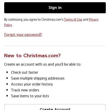
By continuing, you agree to Christmas.com's
Terms of Use
and
Privacy
Policy
.
Forgot your password?
New to Christmas.com?
Create an account with us and you'll be able to:
Check out faster
Save multiple shipping addresses
Access your order history
Track new orders
Save items to your lists
Create Account