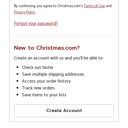
By continuing, you agree to Christmas.com's
Terms of Use
and
Privacy Policy
.
Forgot your password?
New to Christmas.com?
Create an account with us and you'll be able to:
Check out faster
Save multiple shipping addresses
Access your order history
Track new orders
Save items to your lists
Create Account