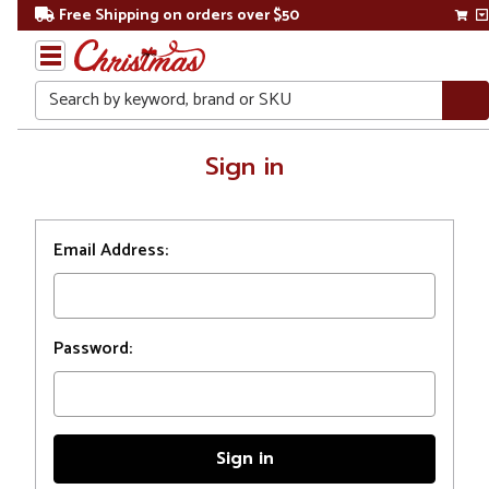
Free Shipping on orders over $50
Search
Home
Sign in
Login
Email Address:
Password: