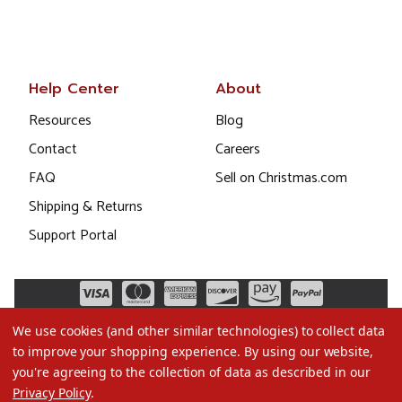
Help Center
About
Resources
Blog
Contact
Careers
FAQ
Sell on Christmas.com
Shipping & Returns
Support Portal
We use cookies (and other similar technologies) to collect data
to improve your shopping experience.
By using our website,
you're agreeing to the collection of data as described in our
Privacy Policy
.