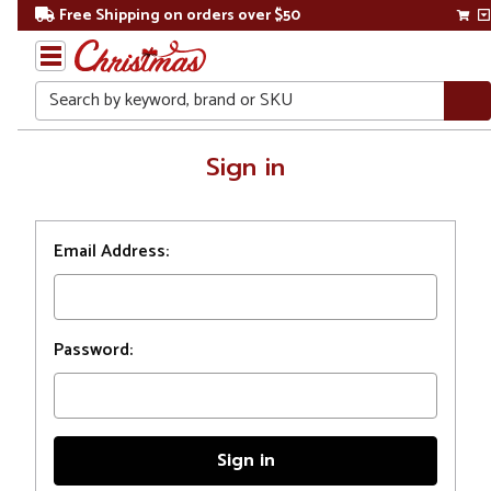
Free Shipping on orders over $50
Search
Home
Sign in
Login
Email Address:
Password: