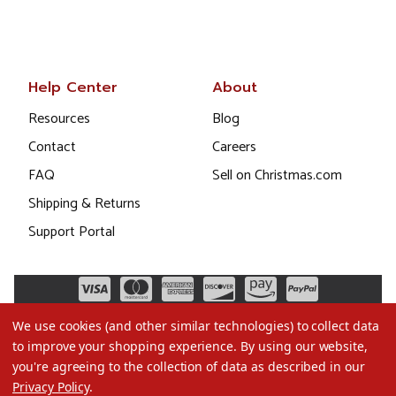
Help Center
About
Resources
Blog
Contact
Careers
FAQ
Sell on Christmas.com
Shipping & Returns
Support Portal
We use cookies (and other similar technologies) to collect data
to improve your shopping experience.
By using our website,
you're agreeing to the collection of data as described in our
Privacy Policy
.