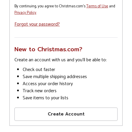
By continuing, you agree to Christmas.com's
Terms of Use
and
Privacy Policy
.
Forgot your password?
New to Christmas.com?
Create an account with us and you'll be able to:
Check out faster
Save multiple shipping addresses
Access your order history
Track new orders
Save items to your lists
Create Account