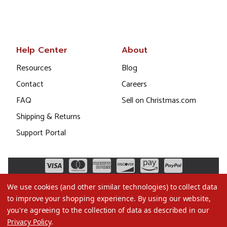
Help Center
About
Resources
Blog
Contact
Careers
FAQ
Sell on Christmas.com
Shipping & Returns
Support Portal
We use cookies (and other similar technologies) to collect data
to improve your shopping experience.
By using our website,
you're agreeing to the collection of data as described in our
Privacy Policy
.