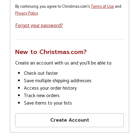
By continuing, you agree to Christmas.com's
Terms of Use
and
Privacy Policy
.
Forgot your password?
New to Christmas.com?
Create an account with us and you'll be able to:
Check out faster
Save multiple shipping addresses
Access your order history
Track new orders
Save items to your lists
Create Account