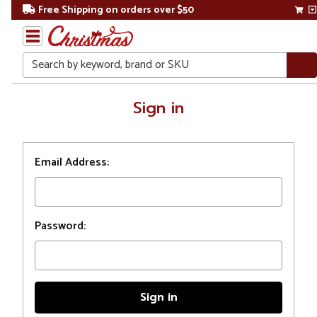
Free Shipping on orders over $50
Search
Home
Sign in
Login
Email Address:
Password: