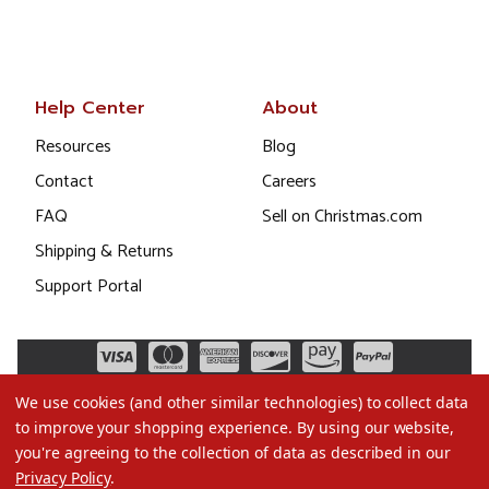
Help Center
About
Resources
Blog
Contact
Careers
FAQ
Sell on Christmas.com
Shipping & Returns
Support Portal
We use cookies (and other similar technologies) to collect data
to improve your shopping experience.
By using our website,
you're agreeing to the collection of data as described in our
Privacy Policy
.