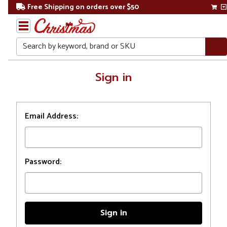
Free Shipping on orders over $50
Search
Home
Sign in
Login
Email Address:
Password: