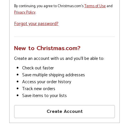
By continuing, you agree to Christmas.com's
Terms of Use
and
Privacy Policy
.
Forgot your password?
New to Christmas.com?
Create an account with us and you'll be able to:
Check out faster
Save multiple shipping addresses
Access your order history
Track new orders
Save items to your lists
Create Account