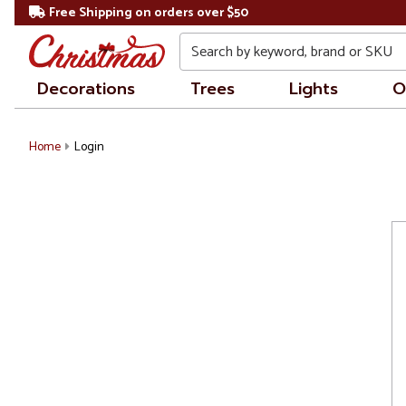
Free Shipping on orders over $50
Search
Decorations
Trees
Lights
O
Home
Login