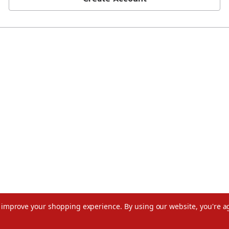
to improve your shopping experience.
By using our website, you're a