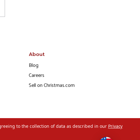
About
Blog
Careers
Sell on Christmas.com
greeing to the collection of data as described in our
Privacy