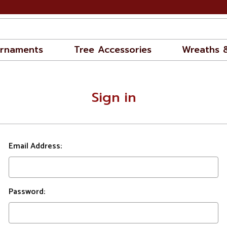
rnaments
Tree Accessories
Wreaths 
Sign in
Email Address:
Password: