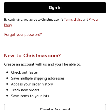
By continuing, you agree to Christmas.com's
Terms of Use
and
Privacy
Policy
.
Forgot your password?
New to Christmas.com?
Create an account with us and you'll be able to:
Check out faster
Save multiple shipping addresses
Access your order history
Track new orders
Save items to your lists
Create Account