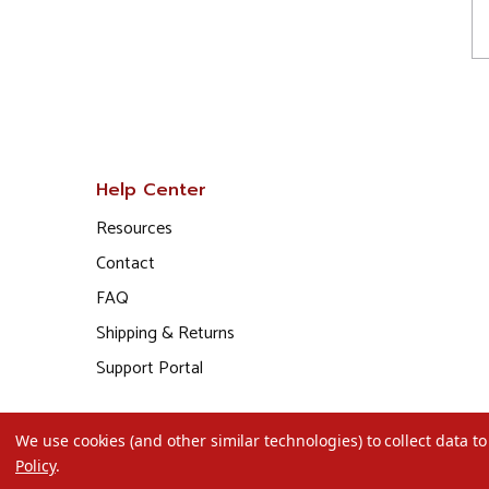
Help Center
Resources
Contact
FAQ
Shipping & Returns
Support Portal
We use cookies (and other similar technologies) to collect data 
Policy
.