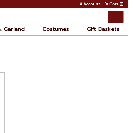
Account
Cart
& Garland
Costumes
Gift Baskets