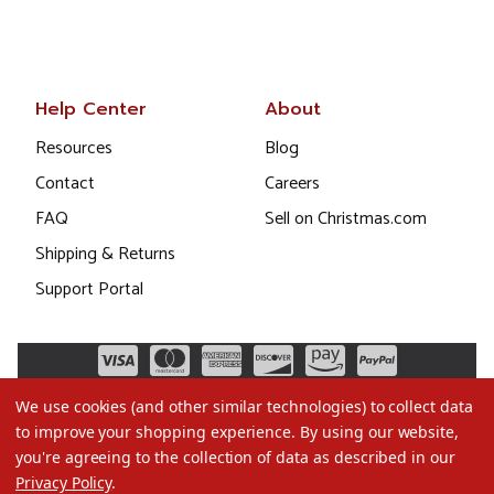
Help Center
About
Resources
Blog
Contact
Careers
FAQ
Sell on Christmas.com
Shipping & Returns
Support Portal
We use cookies (and other similar technologies) to collect data
to improve your shopping experience.
By using our website,
you're agreeing to the collection of data as described in our
Privacy Policy
.