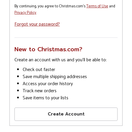
By continuing, you agree to Christmas.com's
Terms of Use
and
Privacy Policy
.
Forgot your password?
New to Christmas.com?
Create an account with us and you'll be able to:
Check out faster
Save multiple shipping addresses
Access your order history
Track new orders
Save items to your lists
Create Account