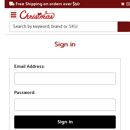
Free Shipping on orders over $50
Search
Home
Sign in
Login
Email Address:
Password: