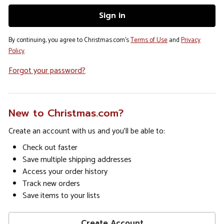
By continuing, you agree to Christmas.com's
Terms of Use
and
Privacy
Policy
.
Forgot your password?
New to Christmas.com?
Create an account with us and you'll be able to:
Check out faster
Save multiple shipping addresses
Access your order history
Track new orders
Save items to your lists
Create Account