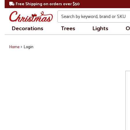
Free Shipping on orders over $50
Search
Decorations
Trees
Lights
O
Home
Login