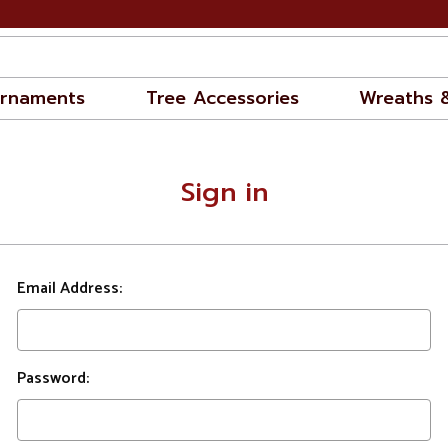
rnaments
Tree Accessories
Wreaths 
Sign in
Email Address:
Password: