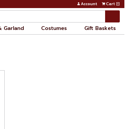
Account
Cart
& Garland
Costumes
Gift Baskets