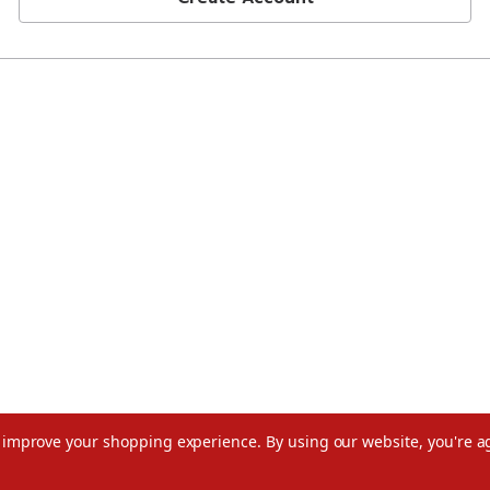
to improve your shopping experience.
By using our website, you're a