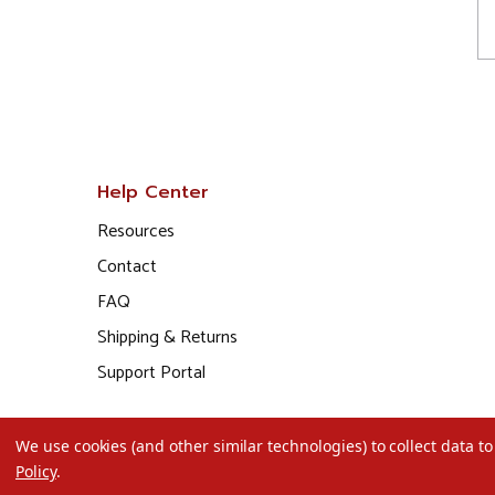
Help Center
Resources
Contact
FAQ
Shipping & Returns
Support Portal
We use cookies (and other similar technologies) to collect data 
Policy
.