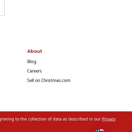
About
Blog
Careers
Sell on Christmas.com
greeing to the collection of data as described in our
Privacy