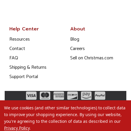
Help Center
About
Resources
Blog
Contact
Careers
FAQ
Sell on Christmas.com
Shipping & Returns
Support Portal
We use cookies (and other similar technologies) to collect data
to improve your shopping experience.
By using our website,
you're agreeing to the collection of data as described in our
Privacy Policy
.