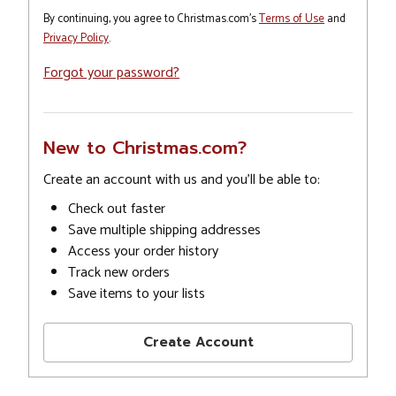
By continuing, you agree to Christmas.com's
Terms of Use
and
Privacy Policy
.
Forgot your password?
New to Christmas.com?
Create an account with us and you'll be able to:
Check out faster
Save multiple shipping addresses
Access your order history
Track new orders
Save items to your lists
Create Account