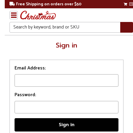
Free Shipping on orders over $50
Search
Home
Sign in
Login
Email Address:
Password: