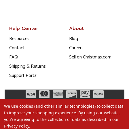
Help Center
About
Resources
Blog
Contact
Careers
FAQ
Sell on Christmas.com
Shipping & Returns
Support Portal
We use cookies (and other similar technologies) to collect data
to improve your shopping experience.
By using our website,
you're agreeing to the collection of data as described in our
Privacy Policy
.