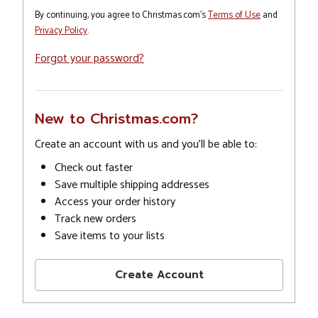
By continuing, you agree to Christmas.com's
Terms of Use
and
Privacy Policy
.
Forgot your password?
New to Christmas.com?
Create an account with us and you'll be able to:
Check out faster
Save multiple shipping addresses
Access your order history
Track new orders
Save items to your lists
Create Account