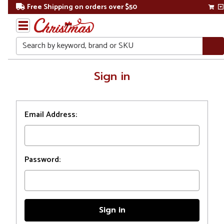
Free Shipping on orders over $50
Search
Home
Sign in
Login
Email Address:
Password: