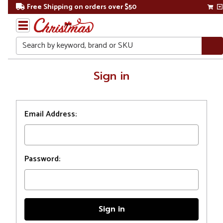
Free Shipping on orders over $50
Search
Home
Sign in
Login
Email Address:
Password: