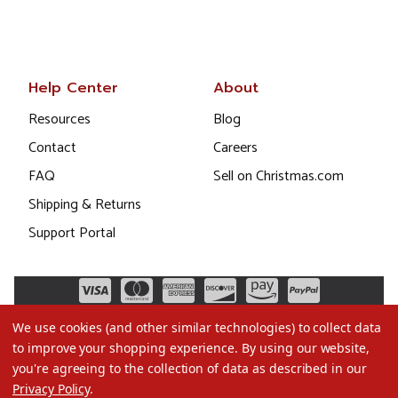
Help Center
About
Resources
Blog
Contact
Careers
FAQ
Sell on Christmas.com
Shipping & Returns
Support Portal
We use cookies (and other similar technologies) to collect data
to improve your shopping experience.
By using our website,
you're agreeing to the collection of data as described in our
Privacy Policy
.