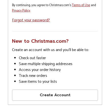
By continuing, you agree to Christmas.com's
Terms of Use
and
Privacy Policy
.
Forgot your password?
New to Christmas.com?
Create an account with us and you'll be able to:
Check out faster
Save multiple shipping addresses
Access your order history
Track new orders
Save items to your lists
Create Account