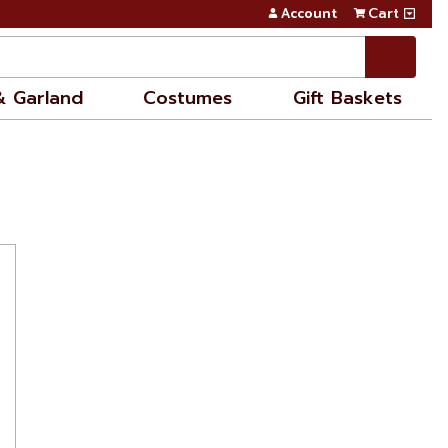
Account
Cart
& Garland
Costumes
Gift Baskets