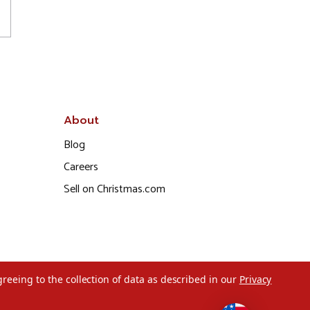
About
Blog
Careers
Sell on Christmas.com
greeing to the collection of data as described in our
Privacy