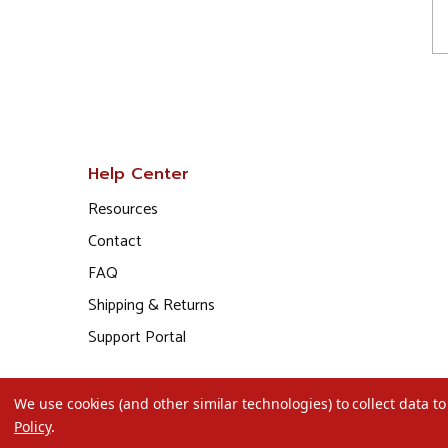
Help Center
Resources
Contact
FAQ
Shipping & Returns
Support Portal
We use cookies (and other similar technologies) to collect data 
Policy
.