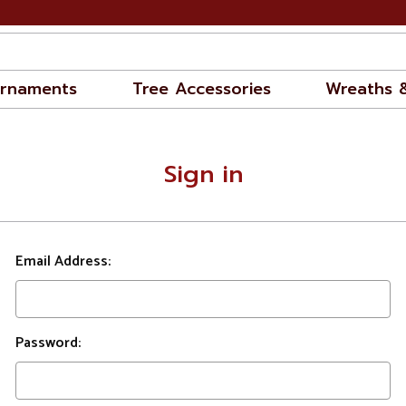
rnaments
Tree Accessories
Wreaths 
Sign in
Email Address:
Password: