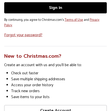
By continuing, you agree to Christmas.com's
Terms of Use
and
Privacy
Policy
.
Forgot your password?
New to Christmas.com?
Create an account with us and you'll be able to:
Check out faster
Save multiple shipping addresses
Access your order history
Track new orders
Save items to your lists
Create Account