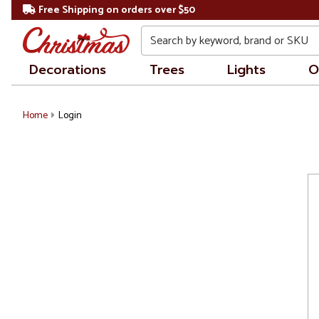
Free Shipping on orders over $50
Search
Decorations
Trees
Lights
O
Home
Login