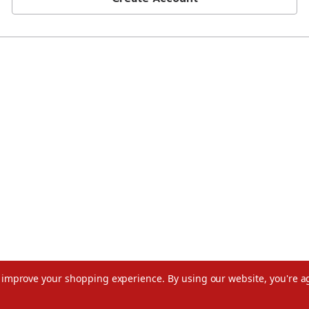
to improve your shopping experience.
By using our website, you're a