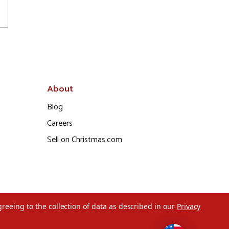
About
Blog
Careers
Sell on Christmas.com
greeing to the collection of data as described in our
Privacy