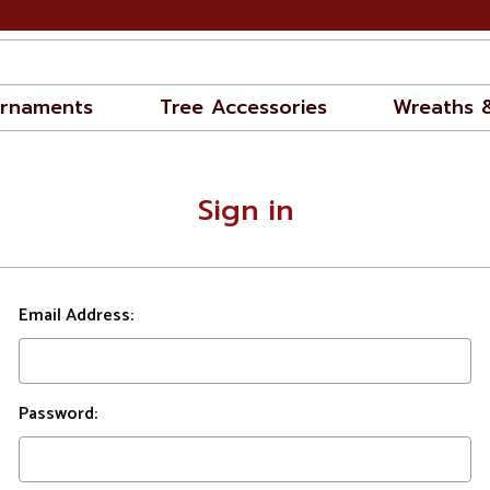
rnaments
Tree Accessories
Wreaths 
Sign in
Email Address:
Password: