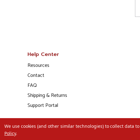
Help Center
Resources
Contact
FAQ
Shipping & Returns
Support Portal
We use cookies (and other similar technologies) to collect data 
Policy
.