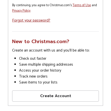
By continuing, you agree to Christmas.com's
Terms of Use
and
Privacy Policy
.
Forgot your password?
New to Christmas.com?
Create an account with us and you'll be able to:
Check out faster
Save multiple shipping addresses
Access your order history
Track new orders
Save items to your lists
Create Account