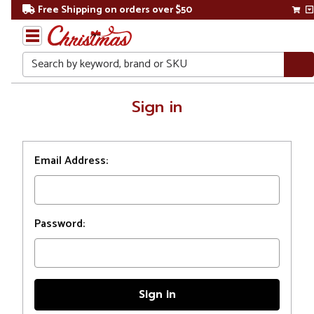
Free Shipping on orders over $50
Search
Home
Sign in
Login
Email Address:
Password: