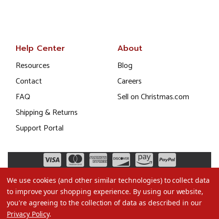
Help Center
About
Resources
Blog
Contact
Careers
FAQ
Sell on Christmas.com
Shipping & Returns
Support Portal
We use cookies (and other similar technologies) to collect data
to improve your shopping experience.
By using our website,
you're agreeing to the collection of data as described in our
Privacy Policy
.