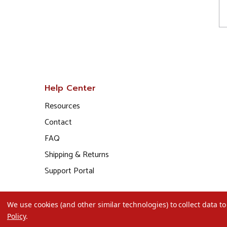
Help Center
Resources
Contact
FAQ
Shipping & Returns
Support Portal
We use cookies (and other similar technologies) to collect data 
Policy
.