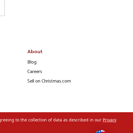
About
Blog
Careers
Sell on Christmas.com
greeing to the collection of data as described in our
Privacy