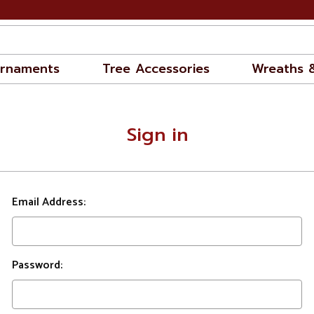
rnaments
Tree Accessories
Wreaths 
Sign in
Email Address:
Password: