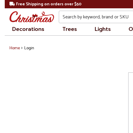
Free Shipping on orders over $50
Search
Decorations
Trees
Lights
O
Home
Login