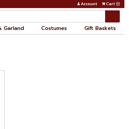
Account
Cart
& Garland
Costumes
Gift Baskets