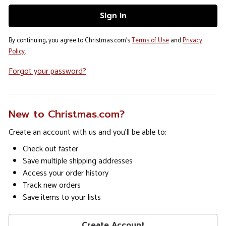
By continuing, you agree to Christmas.com's
Terms of Use
and
Privacy
Policy
.
Forgot your password?
New to Christmas.com?
Create an account with us and you'll be able to:
Check out faster
Save multiple shipping addresses
Access your order history
Track new orders
Save items to your lists
Create Account