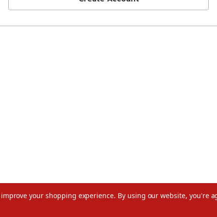
to improve your shopping experience.
By using our website, you're a