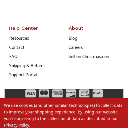
Help Center
About
Resources
Blog
Contact
Careers
FAQ
Sell on Christmas.com
Shipping & Returns
Support Portal
We use cookies (and other similar technologies) to collect data
to improve your shopping experience.
By using our website,
you're agreeing to the collection of data as described in our
Privacy Policy
.