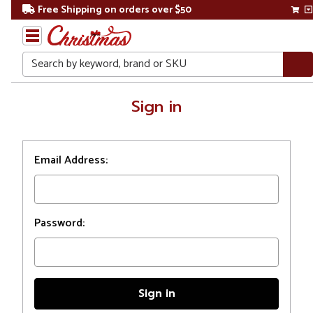
Free Shipping on orders over $50
Search
Home
Sign in
Login
Email Address:
Password: