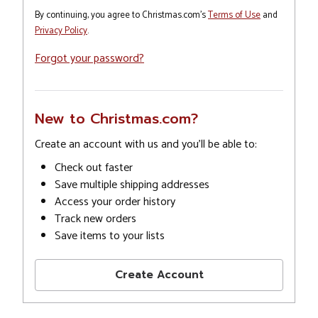
By continuing, you agree to Christmas.com's
Terms of Use
and
Privacy Policy
.
Forgot your password?
New to Christmas.com?
Create an account with us and you'll be able to:
Check out faster
Save multiple shipping addresses
Access your order history
Track new orders
Save items to your lists
Create Account