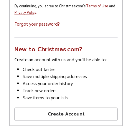
By continuing, you agree to Christmas.com's
Terms of Use
and
Privacy Policy
.
Forgot your password?
New to Christmas.com?
Create an account with us and you'll be able to:
Check out faster
Save multiple shipping addresses
Access your order history
Track new orders
Save items to your lists
Create Account