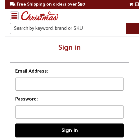
Free Shipping on orders over $50
Search
Home
Sign in
Login
Email Address:
Password: