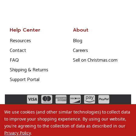
Help Center
About
Resources
Blog
Contact
Careers
FAQ
Sell on Christmas.com
Shipping & Returns
Support Portal
We use cookies (and other similar technologies) to collect data
to improve your shopping experience.
By using our website,
you're agreeing to the collection of data as described in our
Privacy Policy
.