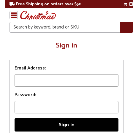
Free Shipping on orders over $50
Search
Home
Sign in
Login
Email Address:
Password: