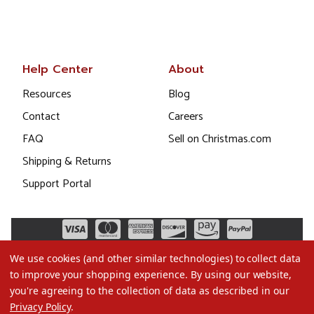
Help Center
About
Resources
Blog
Contact
Careers
FAQ
Sell on Christmas.com
Shipping & Returns
Support Portal
We use cookies (and other similar technologies) to collect data
to improve your shopping experience.
By using our website,
you're agreeing to the collection of data as described in our
Privacy Policy
.