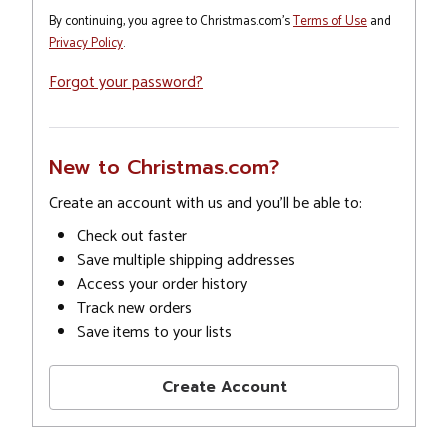
By continuing, you agree to Christmas.com's
Terms of Use
and
Privacy Policy
.
Forgot your password?
New to Christmas.com?
Create an account with us and you'll be able to:
Check out faster
Save multiple shipping addresses
Access your order history
Track new orders
Save items to your lists
Create Account