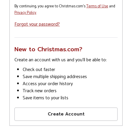
By continuing, you agree to Christmas.com's
Terms of Use
and
Privacy Policy
.
Forgot your password?
New to Christmas.com?
Create an account with us and you'll be able to:
Check out faster
Save multiple shipping addresses
Access your order history
Track new orders
Save items to your lists
Create Account