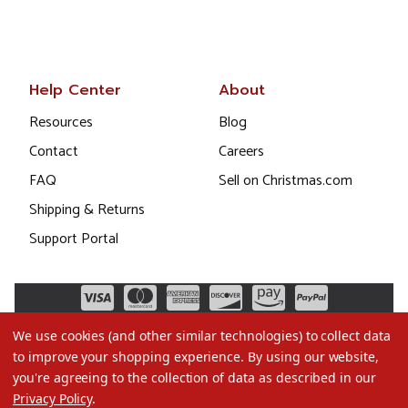
Help Center
About
Resources
Blog
Contact
Careers
FAQ
Sell on Christmas.com
Shipping & Returns
Support Portal
We use cookies (and other similar technologies) to collect data
to improve your shopping experience.
By using our website,
you're agreeing to the collection of data as described in our
Privacy Policy
.