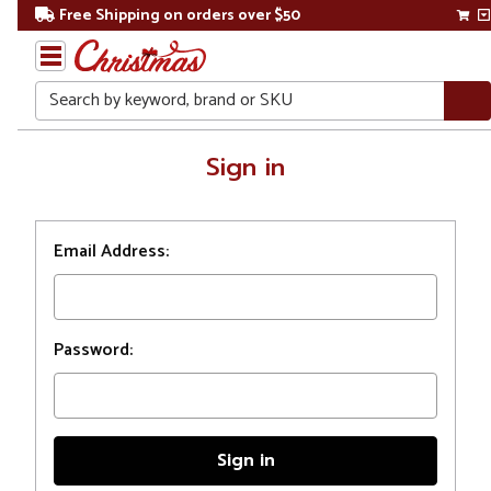
Free Shipping on orders over $50
Search
Home
Sign in
Login
Email Address:
Password: