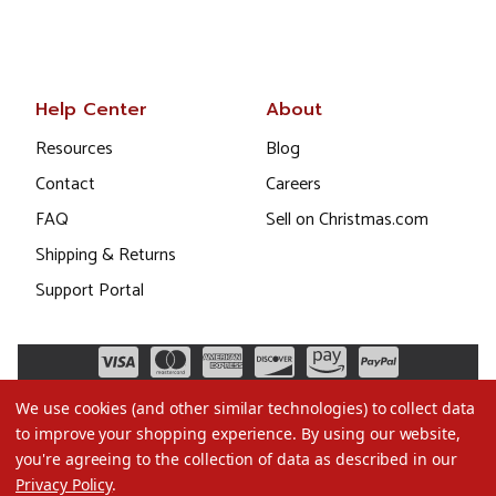
Help Center
About
Resources
Blog
Contact
Careers
FAQ
Sell on Christmas.com
Shipping & Returns
Support Portal
We use cookies (and other similar technologies) to collect data
to improve your shopping experience.
By using our website,
you're agreeing to the collection of data as described in our
Privacy Policy
.