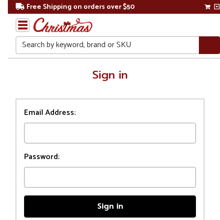
Free Shipping on orders over $50
Search
Home
Sign in
Login
Email Address:
Password: