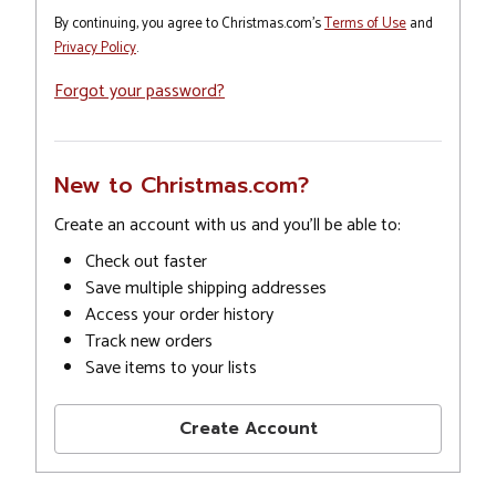
By continuing, you agree to Christmas.com's
Terms of Use
and
Privacy Policy
.
Forgot your password?
New to Christmas.com?
Create an account with us and you'll be able to:
Check out faster
Save multiple shipping addresses
Access your order history
Track new orders
Save items to your lists
Create Account