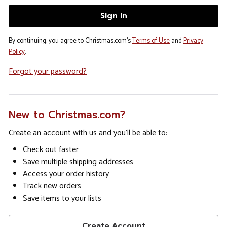
By continuing, you agree to Christmas.com's
Terms of Use
and
Privacy
Policy
.
Forgot your password?
New to Christmas.com?
Create an account with us and you'll be able to:
Check out faster
Save multiple shipping addresses
Access your order history
Track new orders
Save items to your lists
Create Account