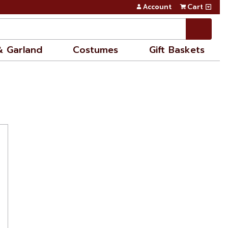
Account
Cart
& Garland
Costumes
Gift Baskets