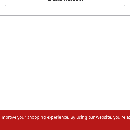
to improve your shopping experience.
By using our website, you're a