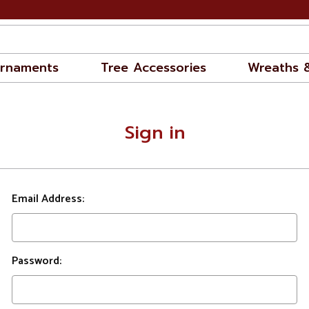
rnaments
Tree Accessories
Wreaths 
Sign in
Email Address:
Password: