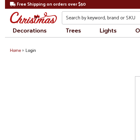
Free Shipping on orders over $50
Search
Decorations
Trees
Lights
O
Home
Login