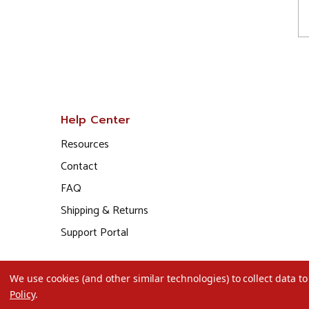
Help Center
Resources
Contact
FAQ
Shipping & Returns
Support Portal
We use cookies (and other similar technologies) to collect data 
Policy
.