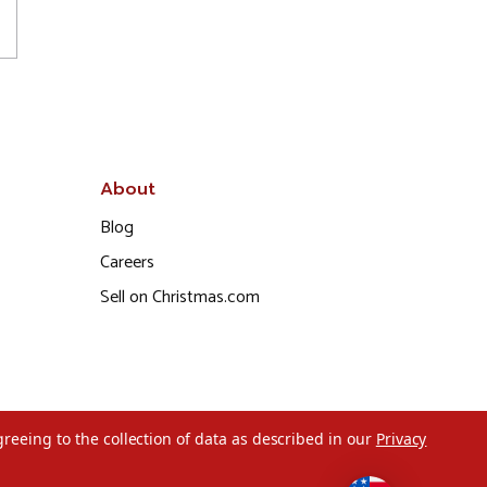
About
Blog
Careers
Sell on Christmas.com
greeing to the collection of data as described in our
Privacy