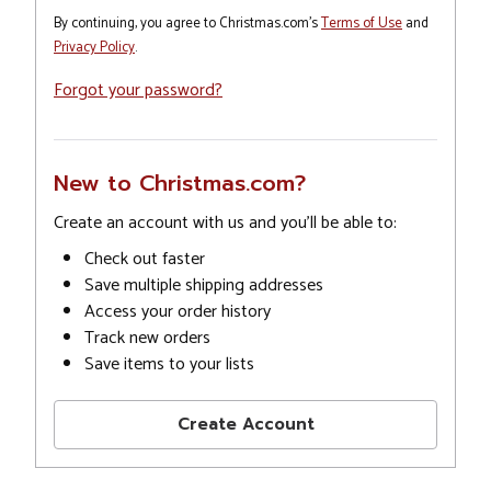
By continuing, you agree to Christmas.com's
Terms of Use
and
Privacy Policy
.
Forgot your password?
New to Christmas.com?
Create an account with us and you'll be able to:
Check out faster
Save multiple shipping addresses
Access your order history
Track new orders
Save items to your lists
Create Account