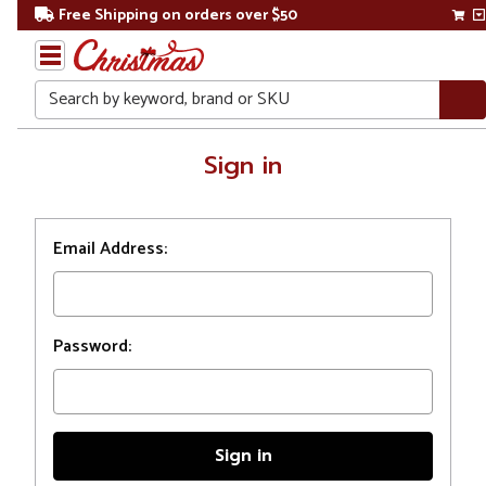
Free Shipping on orders over $50
Search
Home
Sign in
Login
Email Address:
Password: