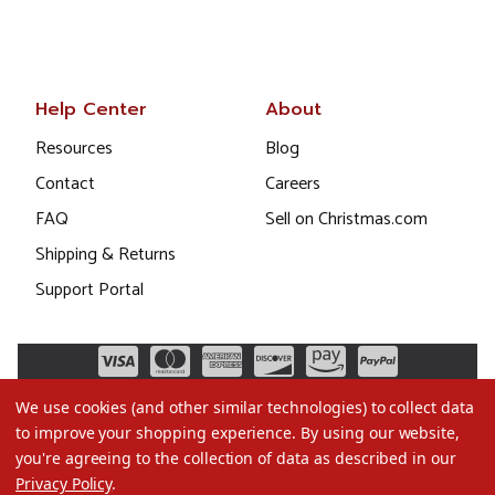
Help Center
About
Resources
Blog
Contact
Careers
FAQ
Sell on Christmas.com
Shipping & Returns
Support Portal
We use cookies (and other similar technologies) to collect data
to improve your shopping experience.
By using our website,
you're agreeing to the collection of data as described in our
Privacy Policy
.