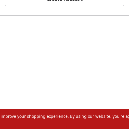
to improve your shopping experience.
By using our website, you're a