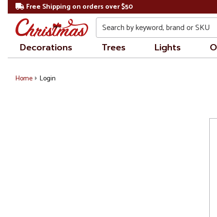
Free Shipping on orders over $50
Search
Decorations
Trees
Lights
O
Home
Login