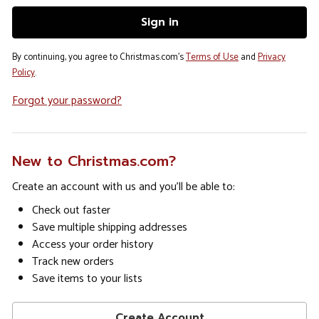
By continuing, you agree to Christmas.com's
Terms of Use
and
Privacy
Policy
.
Forgot your password?
New to Christmas.com?
Create an account with us and you'll be able to:
Check out faster
Save multiple shipping addresses
Access your order history
Track new orders
Save items to your lists
Create Account