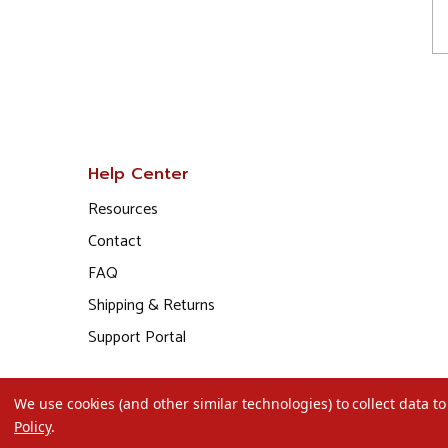
Help Center
Resources
Contact
FAQ
Shipping & Returns
Support Portal
We use cookies (and other similar technologies) to collect data 
Policy
.