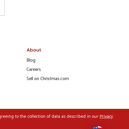
About
Blog
Careers
Sell on Christmas.com
greeing to the collection of data as described in our
Privacy