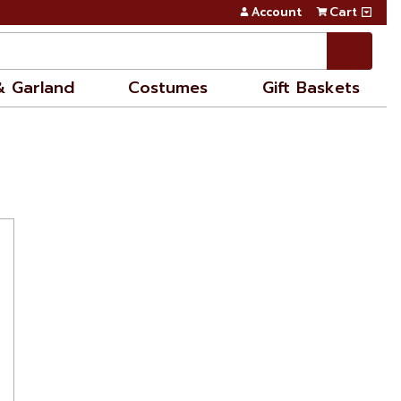
Account
Cart
& Garland
Costumes
Gift Baskets