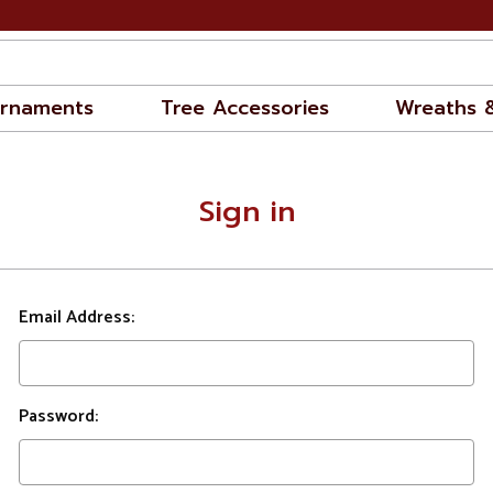
rnaments
Tree Accessories
Wreaths 
Sign in
Email Address:
Password: