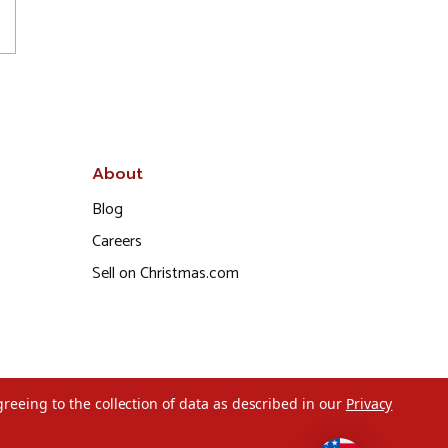
About
Blog
Careers
Sell on Christmas.com
greeing to the collection of data as described in our
Privacy