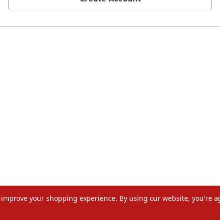
to improve your shopping experience.
By using our website, you're a