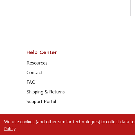
Help Center
Resources
Contact
FAQ
Shipping & Returns
Support Portal
We use cookies (and other similar technologies) to collect data 
Policy
.