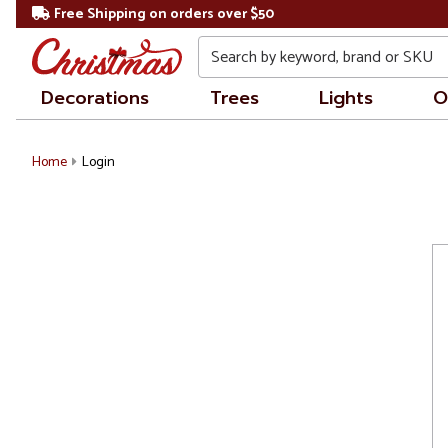
Free Shipping on orders over $50
Search
Decorations
Trees
Lights
O
Home
Login