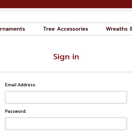
rnaments
Tree Accessories
Wreaths 
Sign in
Email Address:
Password: