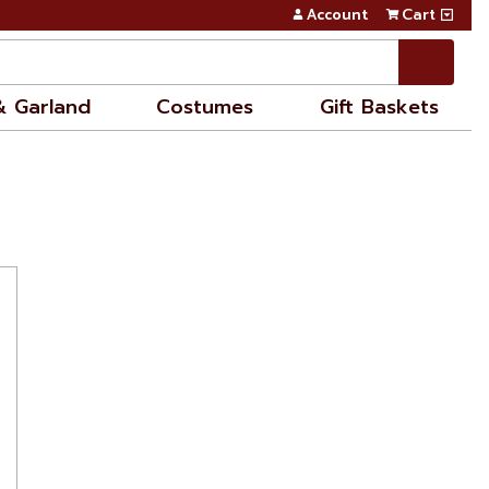
Account
Cart
& Garland
Costumes
Gift Baskets