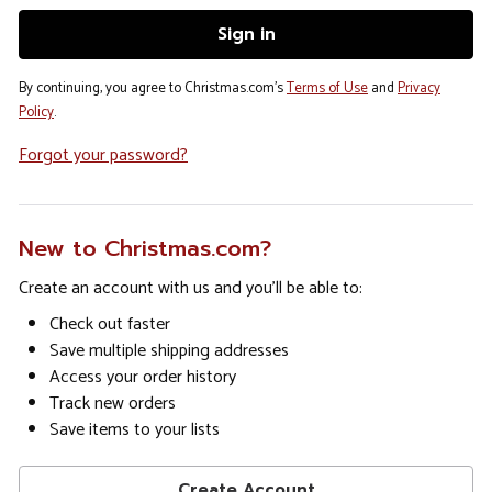
By continuing, you agree to Christmas.com's
Terms of Use
and
Privacy
Policy
.
Forgot your password?
New to Christmas.com?
Create an account with us and you'll be able to:
Check out faster
Save multiple shipping addresses
Access your order history
Track new orders
Save items to your lists
Create Account