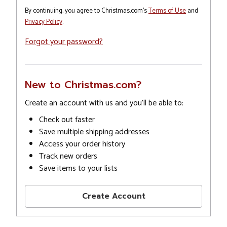
By continuing, you agree to Christmas.com's
Terms of Use
and
Privacy Policy
.
Forgot your password?
New to Christmas.com?
Create an account with us and you'll be able to:
Check out faster
Save multiple shipping addresses
Access your order history
Track new orders
Save items to your lists
Create Account