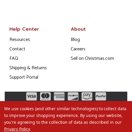
Help Center
About
Resources
Blog
Contact
Careers
FAQ
Sell on Christmas.com
Shipping & Returns
Support Portal
We use cookies (and other similar technologies) to collect data
to improve your shopping experience.
By using our website,
you're agreeing to the collection of data as described in our
Privacy Policy
.