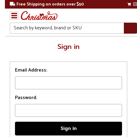
Free Shipping on orders over $50
Search
Home
Sign in
Login
Email Address:
Password: