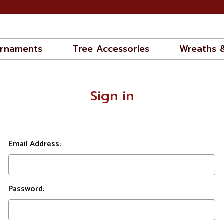
rnaments
Tree Accessories
Wreaths 
Sign in
Email Address:
Password: