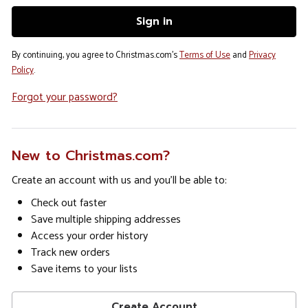
By continuing, you agree to Christmas.com's
Terms of Use
and
Privacy
Policy
.
Forgot your password?
New to Christmas.com?
Create an account with us and you'll be able to:
Check out faster
Save multiple shipping addresses
Access your order history
Track new orders
Save items to your lists
Create Account