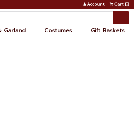
Account
Cart
& Garland
Costumes
Gift Baskets