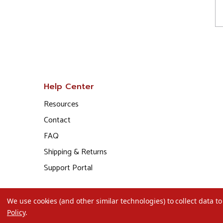
Help Center
Resources
Contact
FAQ
Shipping & Returns
Support Portal
We use cookies (and other similar technologies) to collect data 
Policy
.