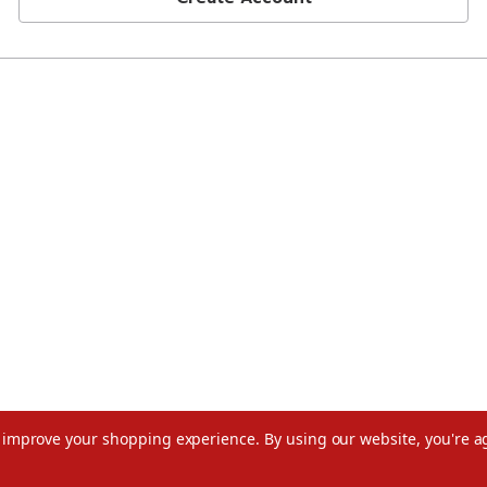
to improve your shopping experience.
By using our website, you're a