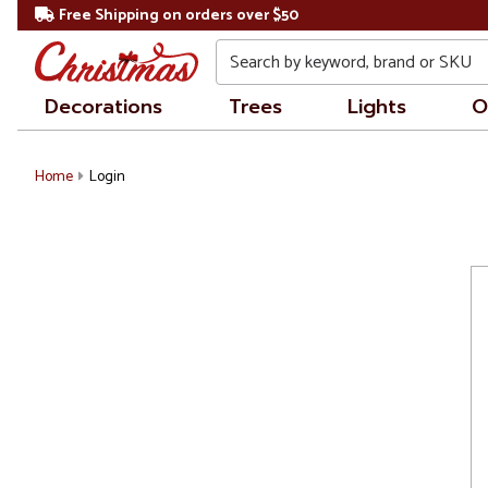
Free Shipping on orders over $50
Search
Decorations
Trees
Lights
O
Home
Login