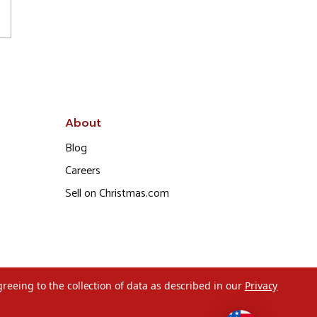
About
Blog
Careers
Sell on Christmas.com
greeing to the collection of data as described in our
Privacy