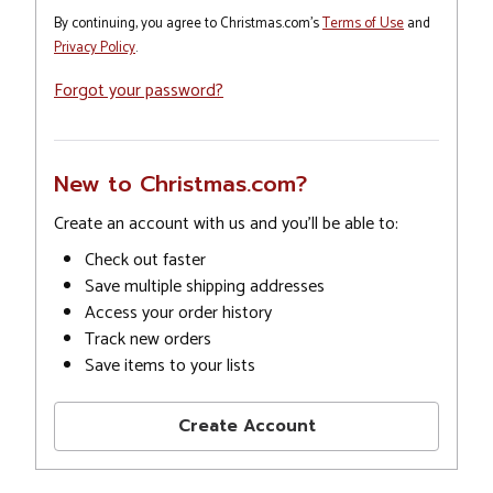
By continuing, you agree to Christmas.com's
Terms of Use
and
Privacy Policy
.
Forgot your password?
New to Christmas.com?
Create an account with us and you'll be able to:
Check out faster
Save multiple shipping addresses
Access your order history
Track new orders
Save items to your lists
Create Account