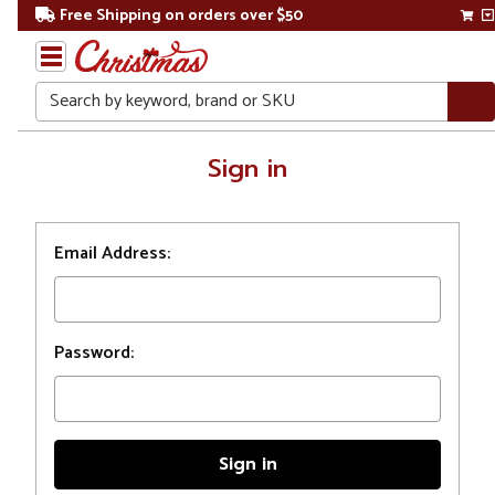
Free Shipping on orders over $50
Search
Home
Sign in
Login
Email Address:
Password: