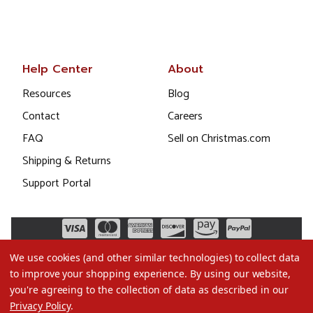
Help Center
About
Resources
Blog
Contact
Careers
FAQ
Sell on Christmas.com
Shipping & Returns
Support Portal
We use cookies (and other similar technologies) to collect data
to improve your shopping experience.
By using our website,
you're agreeing to the collection of data as described in our
Privacy Policy
.