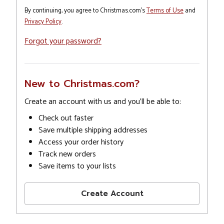
By continuing, you agree to Christmas.com's
Terms of Use
and
Privacy Policy
.
Forgot your password?
New to Christmas.com?
Create an account with us and you'll be able to:
Check out faster
Save multiple shipping addresses
Access your order history
Track new orders
Save items to your lists
Create Account