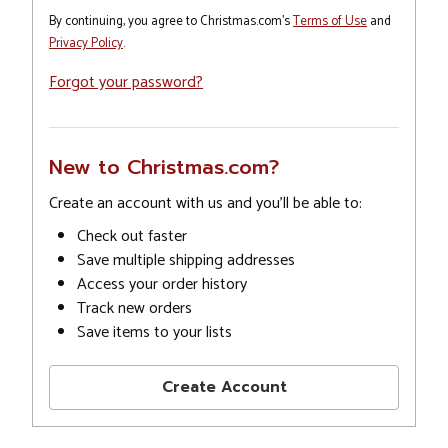
By continuing, you agree to Christmas.com's
Terms of Use
and
Privacy Policy
.
Forgot your password?
New to Christmas.com?
Create an account with us and you'll be able to:
Check out faster
Save multiple shipping addresses
Access your order history
Track new orders
Save items to your lists
Create Account