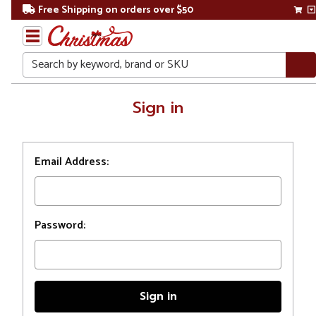
Free Shipping on orders over $50
Search
Home
Sign in
Login
Email Address:
Password: