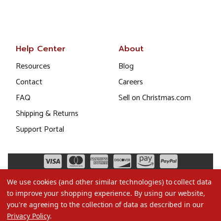
Help Center
About
Resources
Blog
Contact
Careers
FAQ
Sell on Christmas.com
Shipping & Returns
Support Portal
We use cookies (and other similar technologies) to collect data
to improve your shopping experience.
By using our website,
you're agreeing to the collection of data as described in our
Privacy Policy
.