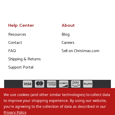
Help Center
About
Resources
Blog
Contact
Careers
FAQ
Sell on Christmas.com
Shipping & Returns
Support Portal
We use cookies (and other similar technologies) to collect data
to improve your shopping experience.
By using our website,
you're agreeing to the collection of data as described in our
Privacy Policy
.