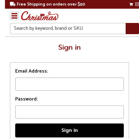
Free Shipping on orders over $50
Search
Home
Sign in
Login
Email Address:
Password: