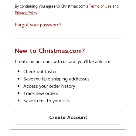
By continuing, you agree to Christmas.com's
Terms of Use
and
Privacy Policy
.
Forgot your password?
New to Christmas.com?
Create an account with us and you'll be able to:
Check out faster
Save multiple shipping addresses
Access your order history
Track new orders
Save items to your lists
Create Account