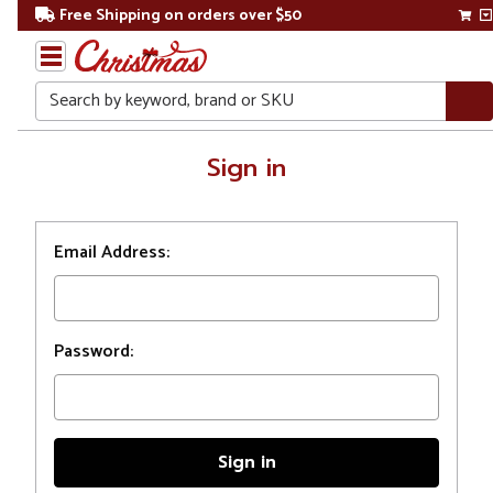
Free Shipping on orders over $50
Search
Home
Sign in
Login
Email Address:
Password: