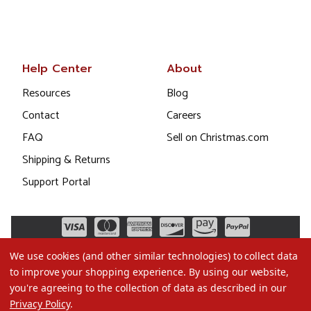
Help Center
About
Resources
Blog
Contact
Careers
FAQ
Sell on Christmas.com
Shipping & Returns
Support Portal
We use cookies (and other similar technologies) to collect data
to improve your shopping experience.
By using our website,
you're agreeing to the collection of data as described in our
Privacy Policy
.