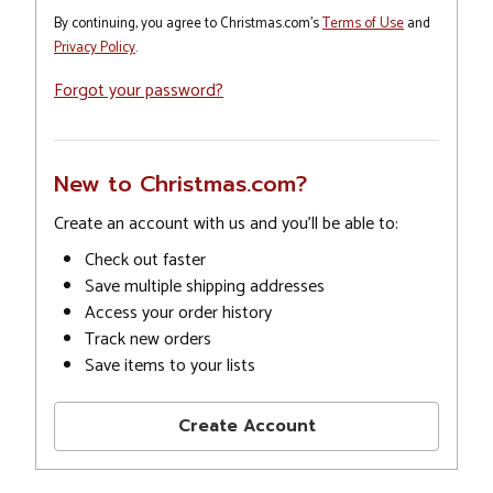
By continuing, you agree to Christmas.com's
Terms of Use
and
Privacy Policy
.
Forgot your password?
New to Christmas.com?
Create an account with us and you'll be able to:
Check out faster
Save multiple shipping addresses
Access your order history
Track new orders
Save items to your lists
Create Account