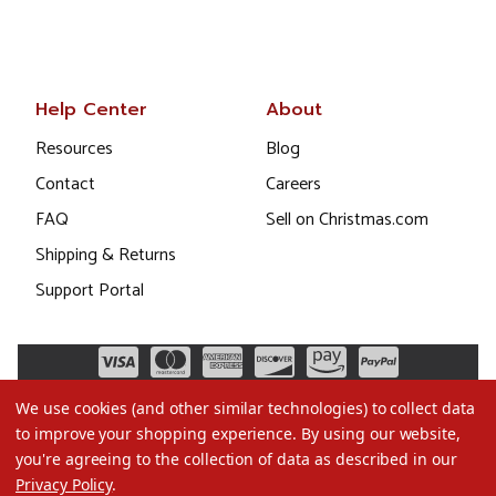
Help Center
About
Resources
Blog
Contact
Careers
FAQ
Sell on Christmas.com
Shipping & Returns
Support Portal
We use cookies (and other similar technologies) to collect data
to improve your shopping experience.
By using our website,
you're agreeing to the collection of data as described in our
Privacy Policy
.