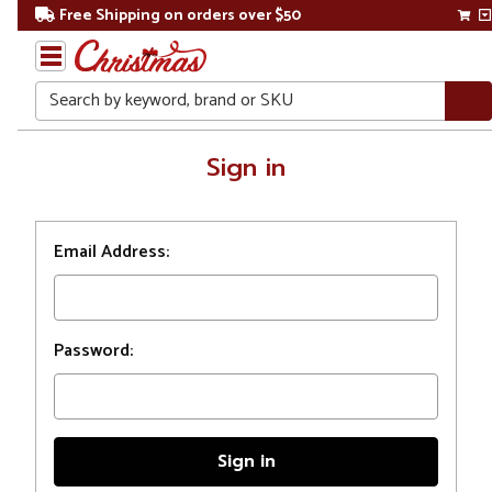
Free Shipping on orders over $50
Search
Home
Sign in
Login
Email Address:
Password: