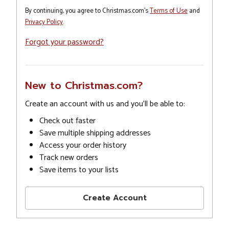
By continuing, you agree to Christmas.com's
Terms of Use
and
Privacy Policy
.
Forgot your password?
New to Christmas.com?
Create an account with us and you'll be able to:
Check out faster
Save multiple shipping addresses
Access your order history
Track new orders
Save items to your lists
Create Account