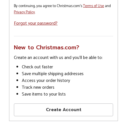
By continuing, you agree to Christmas.com's
Terms of Use
and
Privacy Policy
.
Forgot your password?
New to Christmas.com?
Create an account with us and you'll be able to:
Check out faster
Save multiple shipping addresses
Access your order history
Track new orders
Save items to your lists
Create Account