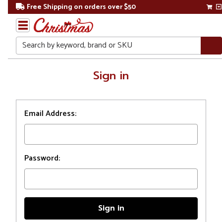
Free Shipping on orders over $50
Search
Home
Sign in
Login
Email Address:
Password: