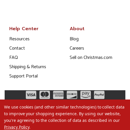
Help Center
About
Resources
Blog
Contact
Careers
FAQ
Sell on Christmas.com
Shipping & Returns
Support Portal
We use cookies (and other similar technologies) to collect data
to improve your shopping experience.
By using our website,
you're agreeing to the collection of data as described in our
Privacy Policy
.