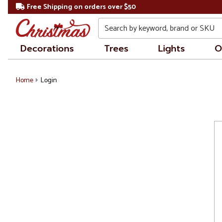
Free Shipping on orders over $50
Search
Decorations
Trees
Lights
O
Home
Login