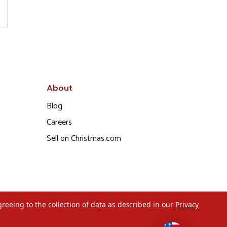
About
Blog
Careers
Sell on Christmas.com
greeing to the collection of data as described in our
Privacy