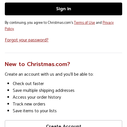
By continuing, you agree to Christmas.com's
Terms of Use
and
Privacy
Policy
.
Forgot your password?
New to Christmas.com?
Create an account with us and you'll be able to:
Check out faster
Save multiple shipping addresses
Access your order history
Track new orders
Save items to your lists
Create Account