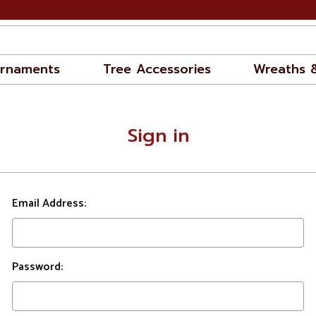
rnaments
Tree Accessories
Wreaths 
Sign in
Email Address:
Password: