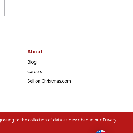
About
Blog
Careers
Sell on Christmas.com
greeing to the collection of data as described in our
Privacy