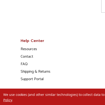
Help Center
Resources
Contact
FAQ
Shipping & Returns
Support Portal
We use cookies (and other similar technologies) to collect data 
Policy
.