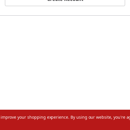
to improve your shopping experience.
By using our website, you're a