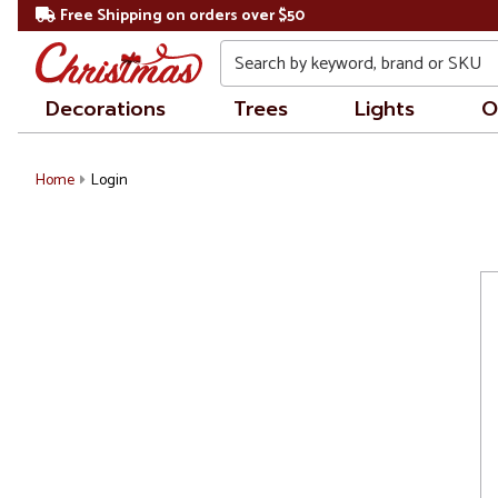
Free Shipping on orders over $50
Search
Decorations
Trees
Lights
O
Home
Login