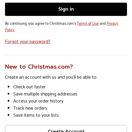
By continuing, you agree to Christmas.com's
Terms of Use
and
Privacy
Policy
.
Forgot your password?
New to Christmas.com?
Create an account with us and you'll be able to:
Check out faster
Save multiple shipping addresses
Access your order history
Track new orders
Save items to your lists
Create Account