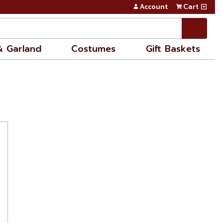
Account
Cart
& Garland
Costumes
Gift Baskets