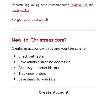
By continuing, you agree to Christmas.com's
Terms of Use
and
Privacy Policy
.
Forgot your password?
New to Christmas.com?
Create an account with us and you'll be able to:
Check out faster
Save multiple shipping addresses
Access your order history
Track new orders
Save items to your lists
Create Account