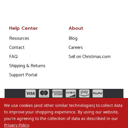
Help Center
About
Resources
Blog
Contact
Careers
FAQ
Sell on Christmas.com
Shipping & Returns
Support Portal
We use cookies (and other similar technologies) to collect data
to improve your shopping experience.
By using our website,
you're agreeing to the collection of data as described in our
Privacy Policy
.