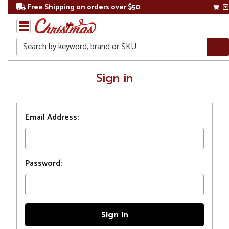
Free Shipping on orders over $50
Search
Home
Sign in
Login
Email Address:
Password: