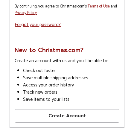
By continuing, you agree to Christmas.com's
Terms of Use
and
Privacy Policy
.
Forgot your password?
New to Christmas.com?
Create an account with us and you'll be able to:
Check out faster
Save multiple shipping addresses
Access your order history
Track new orders
Save items to your lists
Create Account