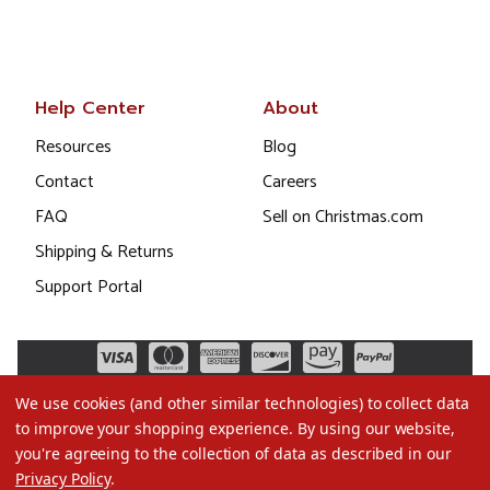
Help Center
About
Resources
Blog
Contact
Careers
FAQ
Sell on Christmas.com
Shipping & Returns
Support Portal
We use cookies (and other similar technologies) to collect data
to improve your shopping experience.
By using our website,
you're agreeing to the collection of data as described in our
Privacy Policy
.