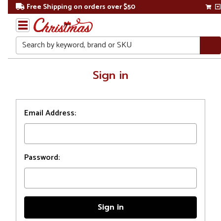
Free Shipping on orders over $50
Search
Home
Sign in
Login
Email Address:
Password: