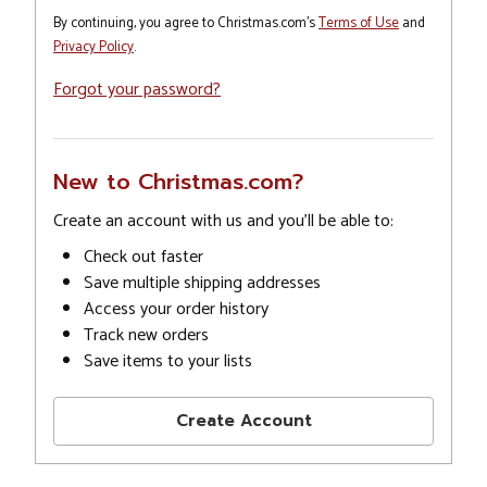
By continuing, you agree to Christmas.com's
Terms of Use
and
Privacy Policy
.
Forgot your password?
New to Christmas.com?
Create an account with us and you'll be able to:
Check out faster
Save multiple shipping addresses
Access your order history
Track new orders
Save items to your lists
Create Account