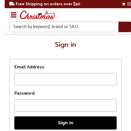
Free Shipping on orders over $50
Search
Home
Sign in
Login
Email Address:
Password: