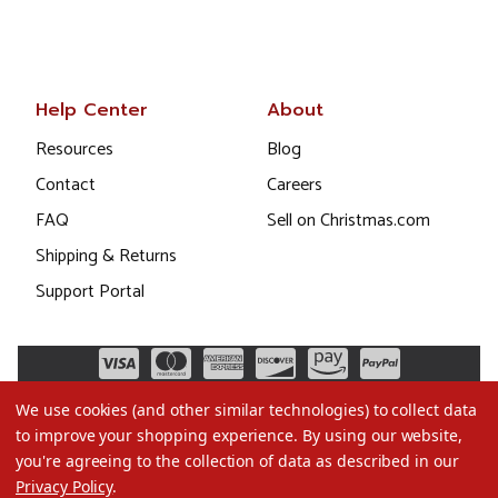
Help Center
About
Resources
Blog
Contact
Careers
FAQ
Sell on Christmas.com
Shipping & Returns
Support Portal
We use cookies (and other similar technologies) to collect data
to improve your shopping experience.
By using our website,
you're agreeing to the collection of data as described in our
Privacy Policy
.