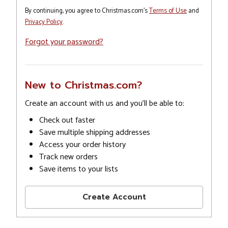
By continuing, you agree to Christmas.com's
Terms of Use
and
Privacy Policy
.
Forgot your password?
New to Christmas.com?
Create an account with us and you'll be able to:
Check out faster
Save multiple shipping addresses
Access your order history
Track new orders
Save items to your lists
Create Account