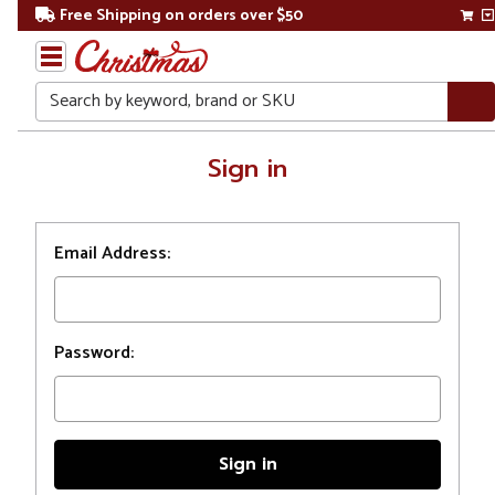
Free Shipping on orders over $50
Search
Home
Sign in
Login
Email Address:
Password: