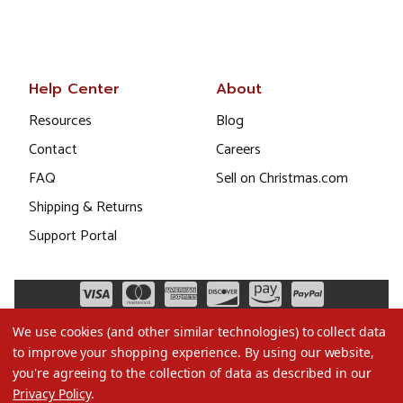
Help Center
About
Resources
Blog
Contact
Careers
FAQ
Sell on Christmas.com
Shipping & Returns
Support Portal
We use cookies (and other similar technologies) to collect data
to improve your shopping experience.
By using our website,
you're agreeing to the collection of data as described in our
Privacy Policy
.