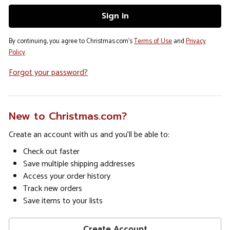
By continuing, you agree to Christmas.com's
Terms of Use
and
Privacy
Policy
.
Forgot your password?
New to Christmas.com?
Create an account with us and you'll be able to:
Check out faster
Save multiple shipping addresses
Access your order history
Track new orders
Save items to your lists
Create Account