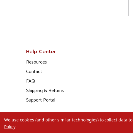
Help Center
Resources
Contact
FAQ
Shipping & Returns
Support Portal
We use cookies (and other similar technologies) to collect data 
Policy
.