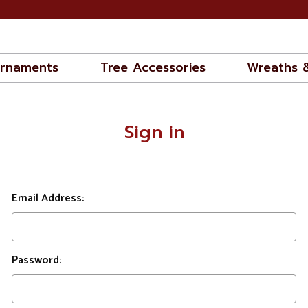
rnaments
Tree Accessories
Wreaths 
Sign in
Email Address:
Password: