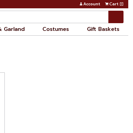
Account
Cart
& Garland
Costumes
Gift Baskets