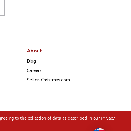
About
Blog
Careers
Sell on Christmas.com
greeing to the collection of data as described in our
Privacy