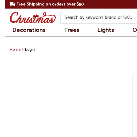
Free Shipping on orders over $50
Search
Decorations
Trees
Lights
O
Home
Login