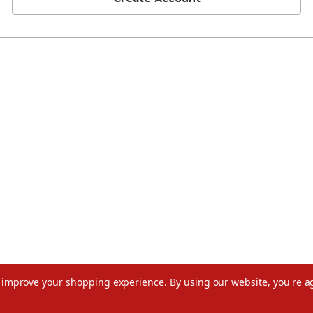
to improve your shopping experience.
By using our website, you're a