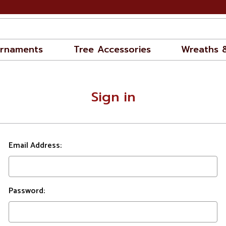
rnaments
Tree Accessories
Wreaths 
Sign in
Email Address:
Password: