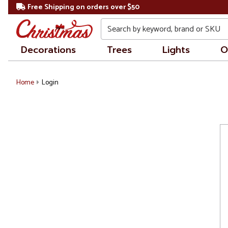
Free Shipping on orders over $50
Search
Decorations
Trees
Lights
O
Home
Login