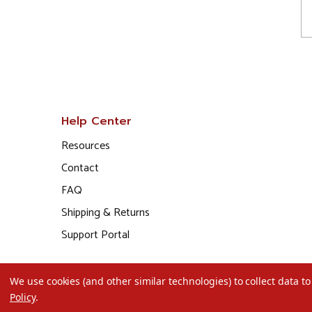
Help Center
Resources
Contact
FAQ
Shipping & Returns
Support Portal
We use cookies (and other similar technologies) to collect data 
Policy
.