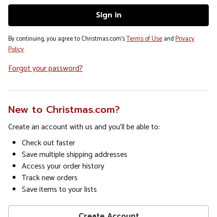
By continuing, you agree to Christmas.com's
Terms of Use
and
Privacy
Policy
.
Forgot your password?
New to Christmas.com?
Create an account with us and you'll be able to:
Check out faster
Save multiple shipping addresses
Access your order history
Track new orders
Save items to your lists
Create Account