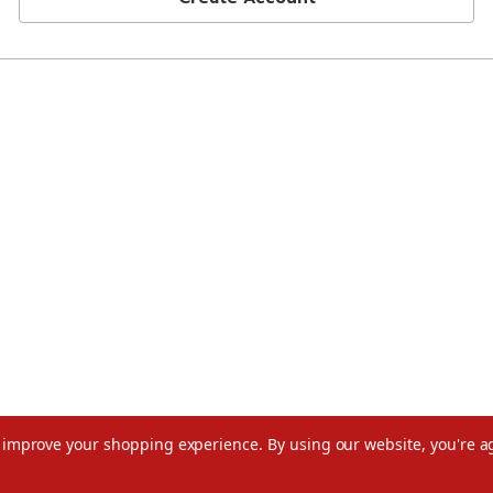
to improve your shopping experience.
By using our website, you're a