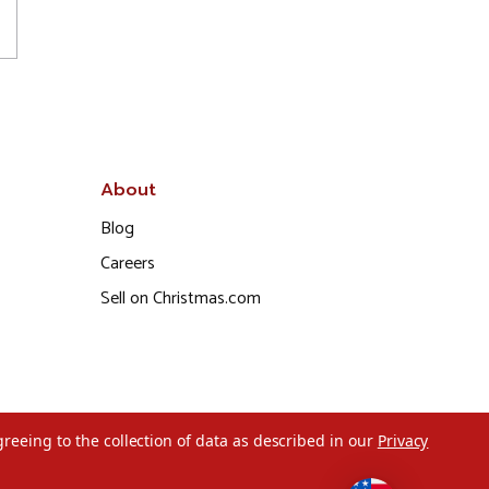
About
Blog
Careers
Sell on Christmas.com
greeing to the collection of data as described in our
Privacy