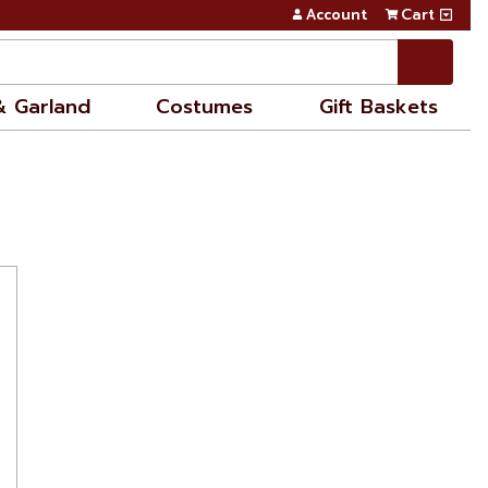
Account
Cart
& Garland
Costumes
Gift Baskets