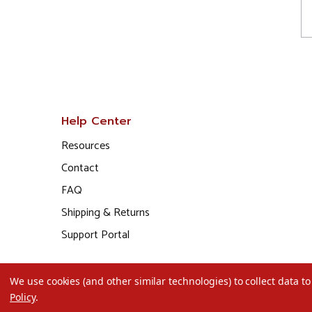
Help Center
Resources
Contact
FAQ
Shipping & Returns
Support Portal
We use cookies (and other similar technologies) to collect data 
Policy
.