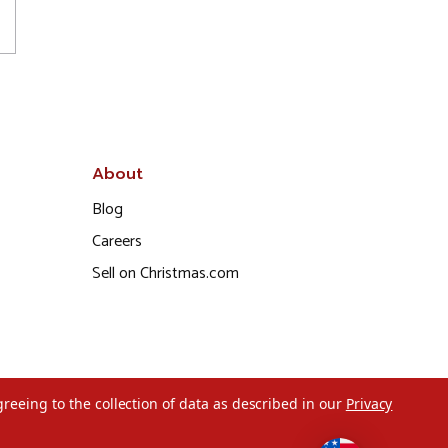
About
Blog
Careers
Sell on Christmas.com
greeing to the collection of data as described in our
Privacy