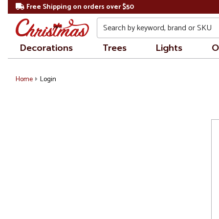
Free Shipping on orders over $50
Search
Decorations
Trees
Lights
O
Home
Login