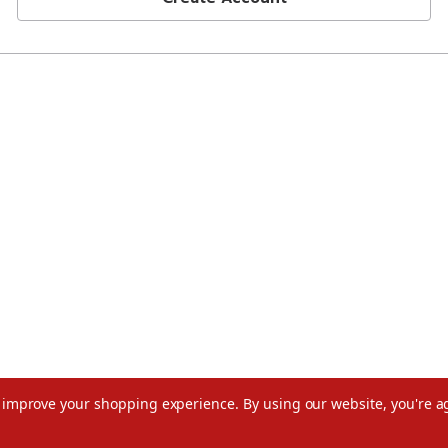
to improve your shopping experience.
By using our website, you're a