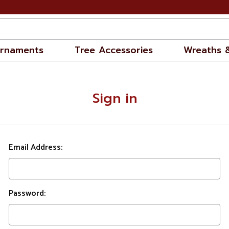
rnaments
Tree Accessories
Wreaths 
Sign in
Email Address:
Password: