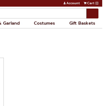
Account
Cart
& Garland
Costumes
Gift Baskets