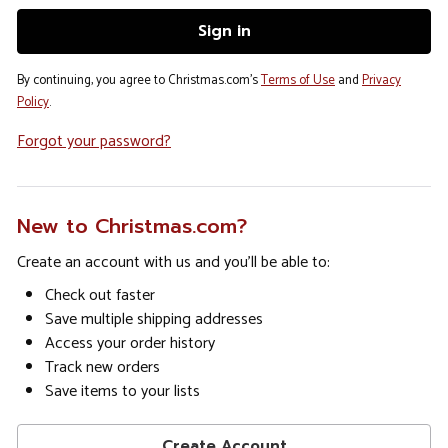
By continuing, you agree to Christmas.com's
Terms of Use
and
Privacy
Policy
.
Forgot your password?
New to Christmas.com?
Create an account with us and you'll be able to:
Check out faster
Save multiple shipping addresses
Access your order history
Track new orders
Save items to your lists
Create Account